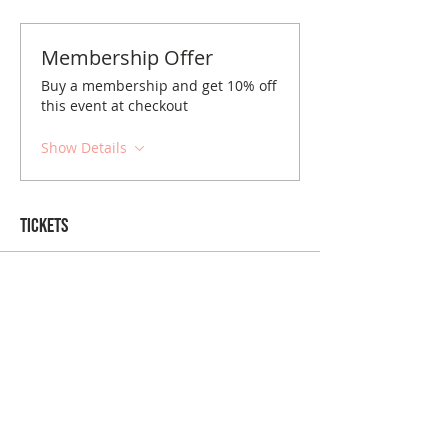
Membership Offer
Buy a membership and get 10% off
this event at checkout
Show Details
Tickets
Sale ended
Ticket type
Detroit November Brunch
Price
$10.00