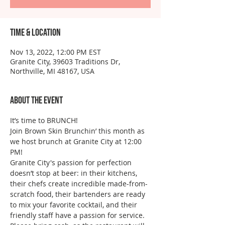
Time & Location
Nov 13, 2022, 12:00 PM EST
Granite City, 39603 Traditions Dr,
Northville, MI 48167, USA
About the event
It’s time to BRUNCH!
Join Brown Skin Brunchin’ this month as 
we host brunch at Granite City at 12:00 
PM!
Granite City's passion for perfection 
doesn’t stop at beer: in their kitchens, 
their chefs create incredible made-from-
scratch food, their bartenders are ready 
to mix your favorite cocktail, and their 
friendly staff have a passion for service.