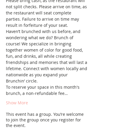
Please bring cash, as the restaurant will 
not split checks. Please arrive on time, as 
the restaurant will seat complete 
parties. Failure to arrive on time may 
result in forfeiture of your seat.
Haven’t brunched with us before, and 
wondering what we do? Brunch of 
course! We specialize in bringing 
together women of color for good food, 
fun, and drinks, all while creating 
friendships and memories that will last a 
lifetime. Connect with women locally and 
nationwide as you expand your 
Brunchin’ circle.
To reserve your space in this month's 
brunch, a non-refundable fee…
Show More
This event has a group. You’re welcome
to join the group once you register for
the event.