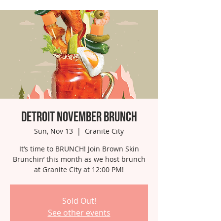
Detroit November Brunch
Sun, Nov 13
  |  
Granite City
It’s time to BRUNCH! Join Brown Skin
Brunchin’ this month as we host brunch
at Granite City at 12:00 PM!
Sold Out!
See other events