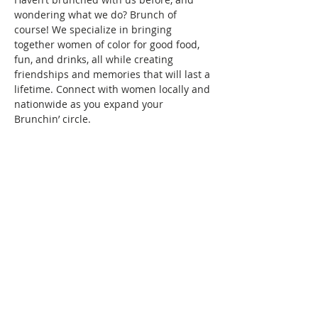
wondering what we do? Brunch of 
course! We specialize in bringing 
together women of color for good food, 
fun, and drinks, all while creating 
friendships and memories that will last a 
lifetime. Connect with women locally and 
nationwide as you expand your 
Brunchin’ circle.
To reserve your space in this month's 
brunch, a fee of $10 is required. Seating 
is confirmed once your RSVP and 
payment are received. Wondering what 
the $10 covers? It covers the cost/fees 
associated with keeping the group active.
Show More
This event has a group. You’re welcome
to join the group once you register for
the event.