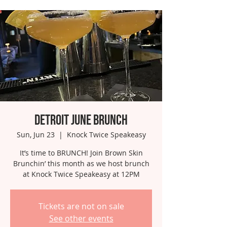
Detroit June Brunch
Sun, Jun 23
  |  
Knock Twice Speakeasy
It’s time to BRUNCH! Join Brown Skin
Brunchin’ this month as we host brunch
at Knock Twice Speakeasy at 12PM
Tickets are not on sale
See other events