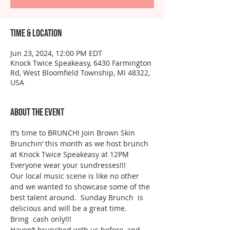
Time & Location
Jun 23, 2024, 12:00 PM EDT
Knock Twice Speakeasy, 6430 Farmington
Rd, West Bloomfield Township, MI 48322,
USA
About the event
It’s time to BRUNCH! Join Brown Skin 
Brunchin’ this month as we host brunch 
at Knock Twice Speakeasy at 12PM 
Everyone wear your sundresses!!!
Our local music scene is like no other 
and we wanted to showcase some of the 
best talent around.  Sunday Brunch  is 
delicious and will be a great time.  
Bring  cash only!!! 
Haven’t brunched with us before, and 