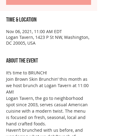
Time & Location
Nov 06, 2021, 11:00 AM EDT
Logan Tavern, 1423 P St NW, Washington,
DC 20005, USA
About the event
It’s time to BRUNCH!
Join Brown Skin Brunchin’ this month as 
we host brunch at Logan Tavern at 11:00 
AM!
Logan Tavern, the go to neighborhood 
spot since 2003, serves casual American 
cuisine with a modern twist. The menu 
is focused on fresh, seasonal, local and 
hand crafted foods.
Haven’t brunched with us before, and 