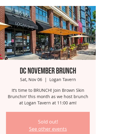
DC November Brunch
Sat, Nov 06
  |  
Logan Tavern
It’s time to BRUNCH! Join Brown Skin
Brunchin’ this month as we host brunch
at Logan Tavern at 11:00 am!
Sold out!
See other events