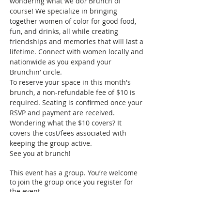
wondering what we do? Brunch of 
course! We specialize in bringing 
together women of color for good food, 
fun, and drinks, all while creating 
friendships and memories that will last a 
lifetime. Connect with women locally and 
nationwide as you expand your 
Brunchin’ circle.
To reserve your space in this month's 
brunch, a non-refundable fee of $10 is 
required. Seating is confirmed once your 
RSVP and payment are received. 
Wondering what the $10 covers? It 
covers the cost/fees associated with 
keeping the group active.
See you at brunch!
This event has a group. You’re welcome
to join the group once you register for
the event.