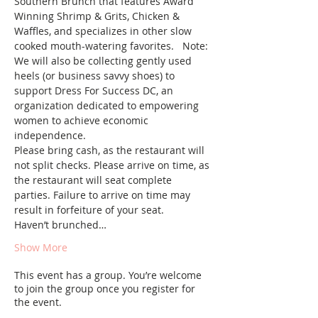
Southern Brunch that features Award 
Winning Shrimp & Grits, Chicken & 
Waffles, and specializes in other slow 
cooked mouth-watering favorites.   Note: 
We will also be collecting gently used 
heels (or business savvy shoes) to 
support Dress For Success DC, an 
organization dedicated to empowering 
women to achieve economic 
independence.
Please bring cash, as the restaurant will 
not split checks. Please arrive on time, as 
the restaurant will seat complete 
parties. Failure to arrive on time may 
result in forfeiture of your seat.
Haven’t brunched…
Show More
This event has a group. You’re welcome
to join the group once you register for
the event.