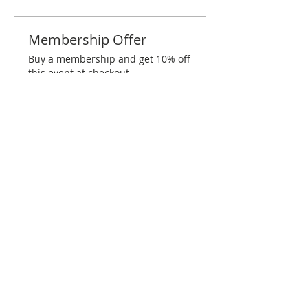
Membership Offer
Buy a membership and get 10% off
this event at checkout
Show Details
Tickets
Sold Out
Ticket type
DC March Brunch
Price
$10.00