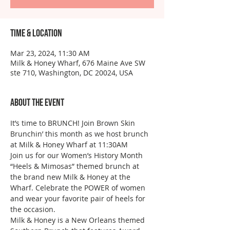
Time & Location
Mar 23, 2024, 11:30 AM
Milk & Honey Wharf, 676 Maine Ave SW
ste 710, Washington, DC 20024, USA
About the event
It’s time to BRUNCH! Join Brown Skin 
Brunchin’ this month as we host brunch 
at Milk & Honey Wharf at 11:30AM
Join us for our Women’s History Month 
“Heels & Mimosas” themed brunch at 
the brand new Milk & Honey at the 
Wharf. Celebrate the POWER of women 
and wear your favorite pair of heels for 
the occasion. 
Milk & Honey is a New Orleans themed 