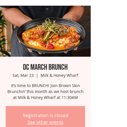
DC March Brunch
Sat, Mar 23
  |  
Milk & Honey Wharf
It’s time to BRUNCH! Join Brown Skin
Brunchin’ this month as we host brunch
at Milk & Honey Wharf at 11:30AM
Registration is closed
See other events