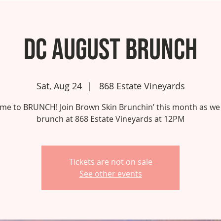
DC August Brunch
Sat, Aug 24
  |  
868 Estate Vineyards
 time to BRUNCH! Join Brown Skin Brunchin’ this month as we
brunch at 868 Estate Vineyards at 12PM
Tickets are not on sale
See other events