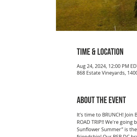
Time & Location
Aug 24, 2024, 12:00 PM ED
868 Estate Vineyards, 1400
About the event
It’s time to BRUNCH! Join
ROAD TRIP!! We're going ba
Sunflower Summer” is the 
friendship! Our BSB DC bru