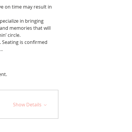
ve on time may result in 
cialize in bringing 
 and memories that will 
n’ circle.
 Seating is confirmed 
s…
ent.
Show Details