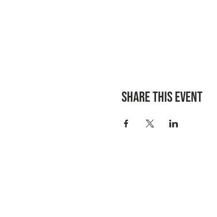
Share this event