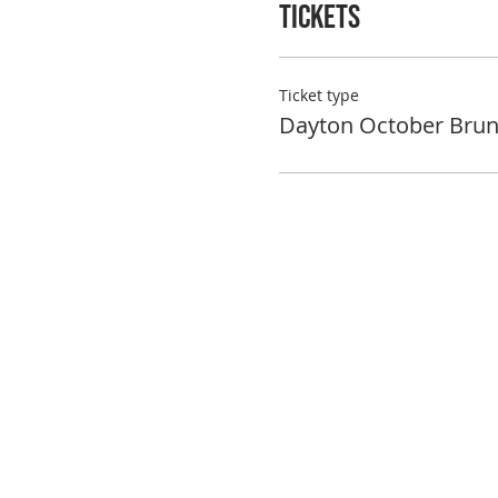
Tickets
Ticket type
Dayton October Bru