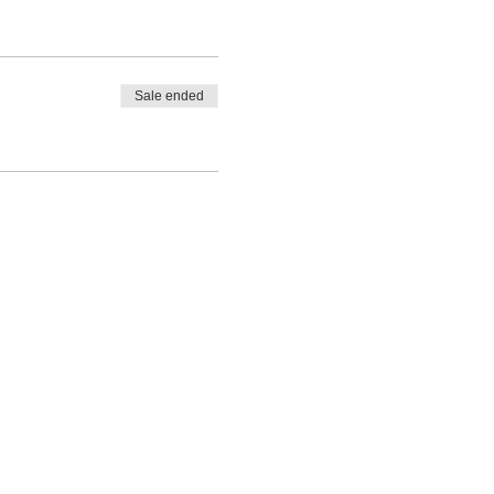
Sale ended