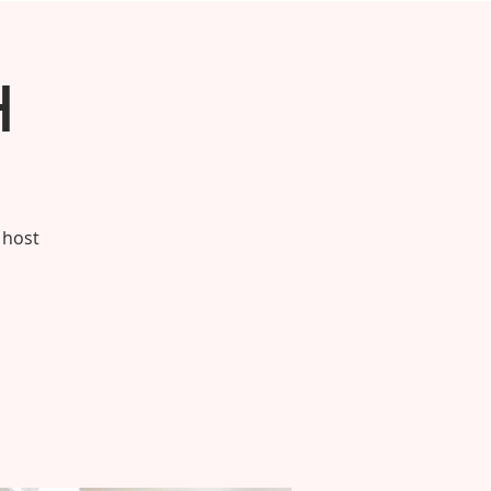
h
 host