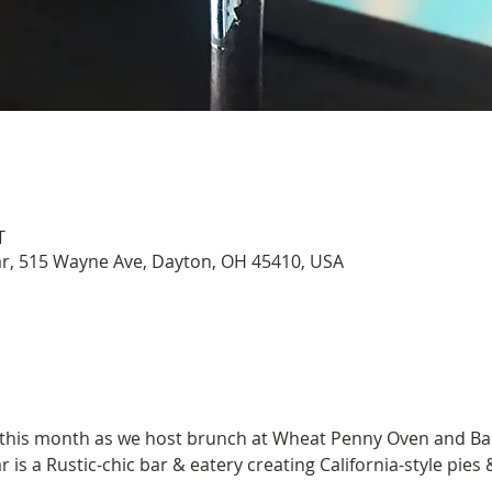
T
, 515 Wayne Ave, Dayton, OH 45410, USA
 this month as we host brunch at Wheat Penny Oven and Bar
 a Rustic-chic bar & eatery creating California-style pies & 