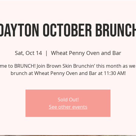
Dayton October Brunc
Sat, Oct 14
  |  
Wheat Penny Oven and Bar
 time to BRUNCH! Join Brown Skin Brunchin’ this month as we
brunch at Wheat Penny Oven and Bar at 11:30 AM!
Sold Out!
See other events