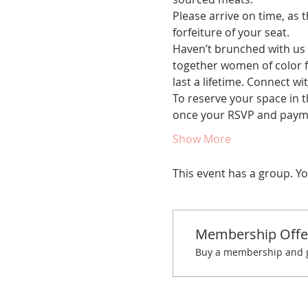
Please arrive on time, as t
forfeiture of your seat.
Haven’t brunched with us 
together women of color fo
last a lifetime. Connect w
To reserve your space in t
once your RSVP and payme
Show More
This event has a group. Yo
Membership Offe
Buy a membership and ge