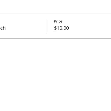
Price
nch
$10.00