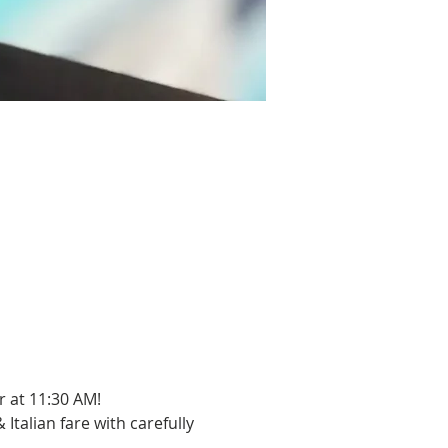
 at 11:30 AM!
Italian fare with carefully 