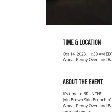
Time & Location
Oct 14, 2023, 11:30 AM ED
Wheat Penny Oven and Bar
About the event
It’s time to BRUNCH!
Join Brown Skin Brunchin’
Wheat Penny Oven and Bar is
sourced meats.