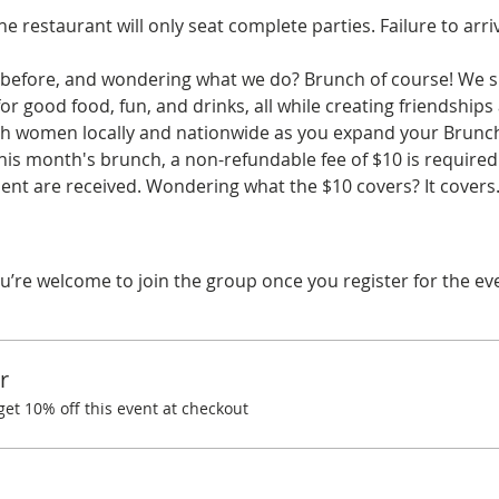
he restaurant will only seat complete parties. Failure to arri
before, and wondering what we do? Brunch of course! We spe
r good food, fun, and drinks, all while creating friendships
ith women locally and nationwide as you expand your Brunchi
his month's brunch, a non-refundable fee of $10 is required.
nt are received. Wondering what the $10 covers? It cover
u’re welcome to join the group once you register for the ev
r
t 10% off this event at checkout