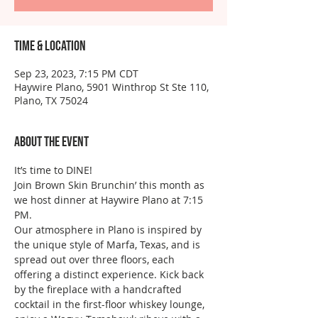
Time & Location
Sep 23, 2023, 7:15 PM CDT
Haywire Plano, 5901 Winthrop St Ste 110,
Plano, TX 75024
About the event
It’s time to DINE!
Join Brown Skin Brunchin’ this month as 
we host dinner at Haywire Plano at 7:15 
PM.
Our atmosphere in Plano is inspired by 
the unique style of Marfa, Texas, and is 
spread out over three floors, each 
offering a distinct experience. Kick back 
by the fireplace with a handcrafted 
cocktail in the first-floor whiskey lounge, 