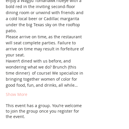
enjoy a Wagyu Tomahawk ribeye with a 
bold red in the inviting second-floor 
dining room or unwind with friends and 
a cold local beer or Cadillac margarita 
under the big Texas sky on the rooftop 
patio.
Please arrive on time, as the restaurant 
will seat complete parties. Failure to 
arrive on time may result in forfeiture of 
your seat.
Haven’t dined with us before, and 
wondering what we do? Brunch (this 
time dinner)  of course! We specialize in 
bringing together women of color for 
good food, fun, and drinks, all while…
Show More
This event has a group. You’re welcome
to join the group once you register for
the event.