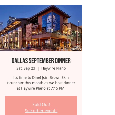
Dallas September Dinner
Sat, Sep 23
  |  
Haywire Plano
It’s time to Dine! Join Brown Skin
Brunchin’ this month as we host dinner
at Haywire Plano at 7:15 PM.
Sold Out!
See other events