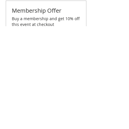
Membership Offer
Buy a membership and get 10% off
this event at checkout
Show Details
Tickets
Sold Out
Ticket type
Dallas September Brunch
Price
$10.00