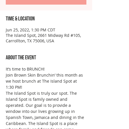
Time & Location
Jun 25, 2022, 1:30 PM CDT
The Island Spot, 2661 Midway Rd #105,
Carrollton, TX 75006, USA
About the event
It’s time to BRUNCH!
Join Brown Skin Brunchin’ this month as 
we host brunch at The Island Spot at 
1:30 PM! 
The Island Spot is truly our spot. The 
Island Spot is family owned and 
operated. Our goal is to provide a 
window into our lives growing up in 
Spanish Town, Jamaica and dining in the 
Caribbean. The Island Spot is a place 