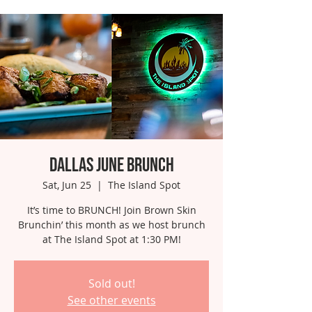
Dallas June Brunch
Sat, Jun 25
  |  
The Island Spot
It’s time to BRUNCH! Join Brown Skin
Brunchin’ this month as we host brunch
at The Island Spot at 1:30 PM!
Sold out!
See other events