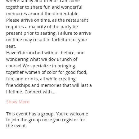
where family and friends can come 
together to share fun and wonderful 
memories around the dinner table.
Please arrive on time, as the restaurant 
requires a majority of the party be 
present prior to seating. Failure to arrive 
on time may result in forfeiture of your 
seat.
Haven’t brunched with us before, and 
wondering what we do? Brunch of 
course! We specialize in bringing 
together women of color for good food, 
fun, and drinks, all while creating 
friendships and memories that will last a 
lifetime. Connect with…
Show More
This event has a group. You’re welcome
to join the group once you register for
the event.