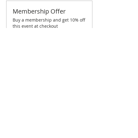
Membership Offer
Buy a membership and get 10% off
this event at checkout
Show Details
Tickets
Sold Out
Ticket type
Dallas June Brunch
Price
$10.00