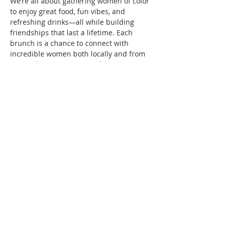
We’re all about gathering women of color 
to enjoy great food, fun vibes, and 
refreshing drinks—all while building 
friendships that last a lifetime. Each 
brunch is a chance to connect with 
incredible women both locally and from 
across the country. Expand your 
Brunchin’ circle with us!
How to Join Us:
To attend, there’s a $10 membership fee, 
which helps keep our community active 
and growing. You only pay when you 
want to attend an in-person event. Your 
seat is saved as soon as your RSVP and…
Show More
Share this event