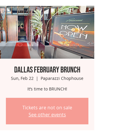
Dallas February Brunch
Sun, Feb 22
  |  
Paparazzi Chophouse
It’s time to BRUNCH!
Tickets are not on sale
See other events