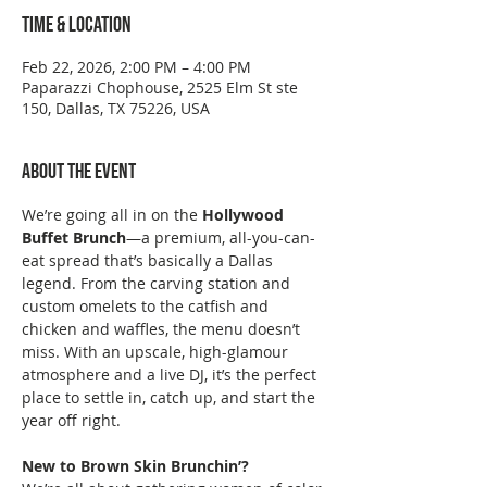
Time & Location
Feb 22, 2026, 2:00 PM – 4:00 PM
Paparazzi Chophouse, 2525 Elm St ste
150, Dallas, TX 75226, USA
About the event
We’re going all in on the 
Hollywood 
Buffet Brunch
—a premium, all-you-can-
eat spread that’s basically a Dallas 
legend. From the carving station and 
custom omelets to the catfish and 
chicken and waffles, the menu doesn’t 
miss. With an upscale, high-glamour 
atmosphere and a live DJ, it’s the perfect 
place to settle in, catch up, and start the 
year off right.
New to Brown Skin Brunchin’?