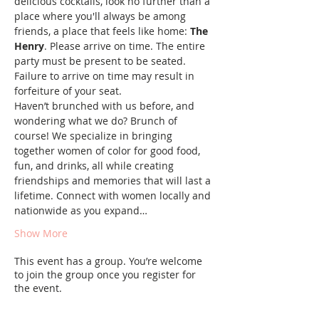
delicious cocktails, look no further than a 
place where you'll always be among 
friends, a place that feels like home: 
The 
Henry
. Please arrive on time. The entire 
party must be present to be seated. 
Failure to arrive on time may result in 
forfeiture of your seat.
Haven’t brunched with us before, and 
wondering what we do? Brunch of 
course! We specialize in bringing 
together women of color for good food, 
fun, and drinks, all while creating 
friendships and memories that will last a 
lifetime. Connect with women locally and 
nationwide as you expand…
Show More
This event has a group. You’re welcome
to join the group once you register for
the event.