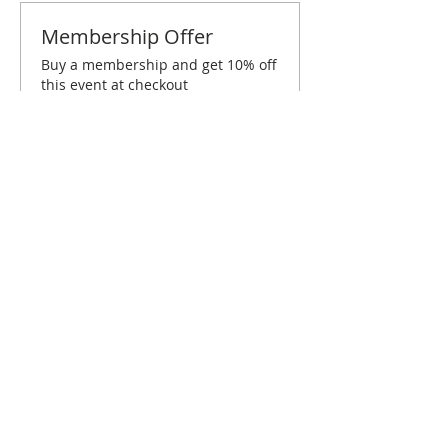
Membership Offer
Buy a membership and get 10% off
this event at checkout
Show Details
Tickets
Sold Out
Ticket type
Dallas February Brunch
Price
$10.00