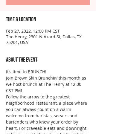
Time & Location
Feb 27, 2022, 12:00 PM CST
The Henry, 2301 N Akard St, Dallas, TX
75201, USA
About the event
It’s time to BRUNCH!
Join Brown Skin Brunchin’ this month as 
we host brunch at The Henry at 12:00 
CST PM!
Follow the arrow to the greatest 
neighborhood restaurant, a place where 
you can always count on a warm 
welcome from baristas, servers and 
bartenders who know your order by 
heart. For craveable eats and downright 