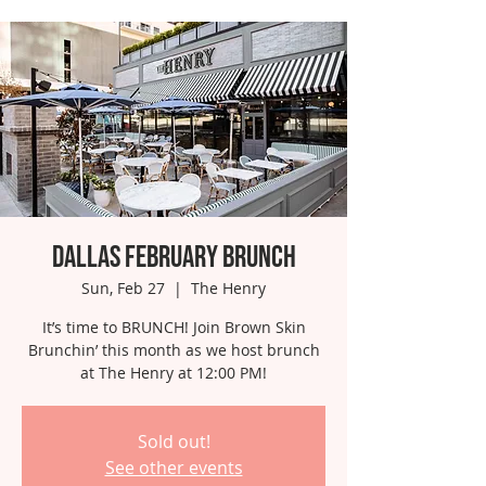
Dallas February Brunch
Sun, Feb 27
  |  
The Henry
It’s time to BRUNCH! Join Brown Skin
Brunchin’ this month as we host brunch
at The Henry at 12:00 PM!
Sold out!
See other events