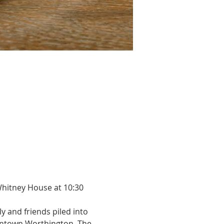
Whitney House at 10:30 
 and friends piled into 
wntown Worthington, The 