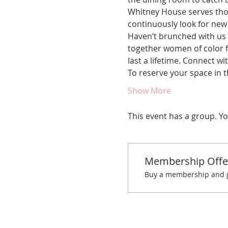
Whitney House serves thou
continuously look for new
Haven’t brunched with us 
together women of color fo
last a lifetime. Connect w
To reserve your space in t
Show More
This event has a group. Yo
Membership Offe
Buy a membership and ge