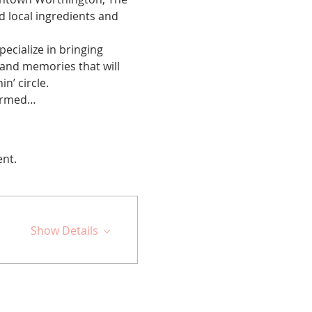
 local ingredients and 
cialize in bringing 
 and memories that will 
n’ circle.
firmed…
ent.
Show Details