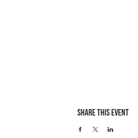
Share this event