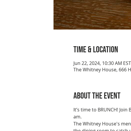
Time & Location
Jun 22, 2024, 10:30 AM EST
The Whitney House, 666 H
About the event
It’s time to BRUNCH! Join
am. 
The Whitney House's menu 
the dining room to catch