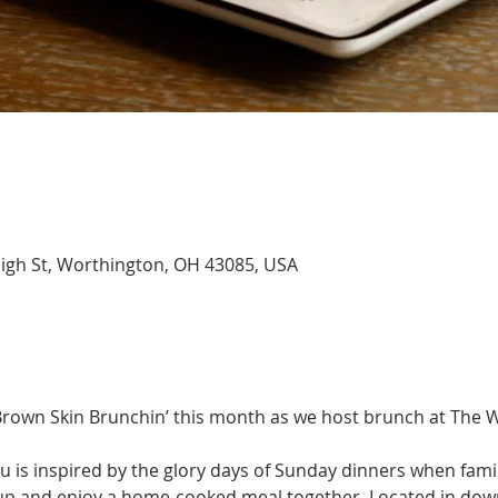
igh St, Worthington, OH 43085, USA
 Brown Skin Brunchin’ this month as we host brunch at The 
is inspired by the glory days of Sunday dinners when family
 up and enjoy a home-cooked meal together. Located in do