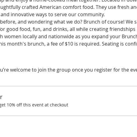
ghtfully crafted American comfort food. They use fresh and
 and innovative ways to serve our community.
before, and wondering what we do? Brunch of course! We spe
r good food, fun, and drinks, all while creating friendships
ith women locally and nationwide as you expand your Brunchi
his month's brunch, a fee of $10 is required. Seating is con
u’re welcome to join the group once you register for the ev
r
t 10% off this event at checkout