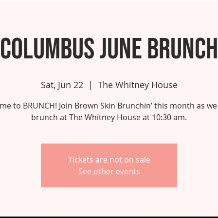
Columbus June Brunch
Sat, Jun 22
  |  
The Whitney House
 time to BRUNCH! Join Brown Skin Brunchin’ this month as we
brunch at The Whitney House at 10:30 am.
Tickets are not on sale
See other events