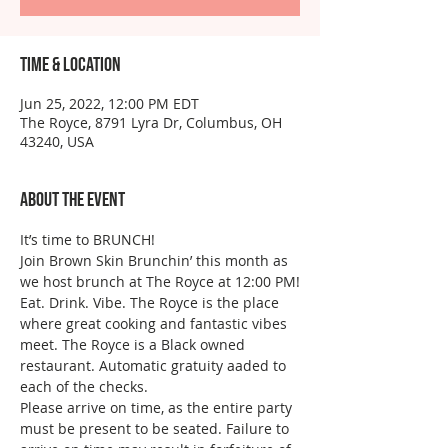
Time & Location
Jun 25, 2022, 12:00 PM EDT
The Royce, 8791 Lyra Dr, Columbus, OH
43240, USA
About the event
It’s time to BRUNCH!
Join Brown Skin Brunchin’ this month as 
we host brunch at The Royce at 12:00 PM!
Eat. Drink. Vibe. The Royce is the place 
where great cooking and fantastic vibes 
meet. The Royce is a Black owned 
restaurant. Automatic gratuity aaded to 
each of the checks. 
Please arrive on time, as the entire party 
must be present to be seated. Failure to 