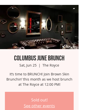
Columbus June Brunch
Sat, Jun 25
  |  
The Royce
It’s time to BRUNCH! Join Brown Skin
Brunchin’ this month as we host brunch
at The Royce at 12:00 PM!
Sold out!
See other events