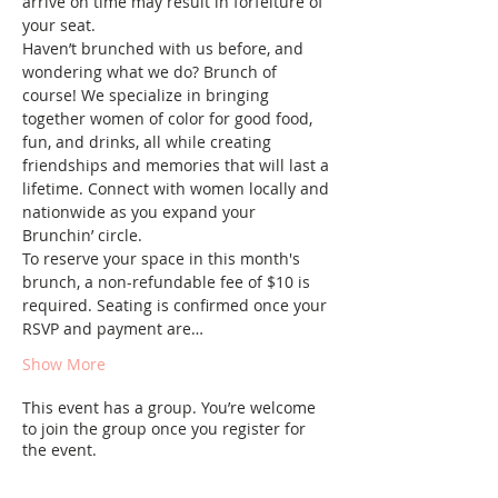
arrive on time may result in forfeiture of 
your seat.
Haven’t brunched with us before, and 
wondering what we do? Brunch of 
course! We specialize in bringing 
together women of color for good food, 
fun, and drinks, all while creating 
friendships and memories that will last a 
lifetime. Connect with women locally and 
nationwide as you expand your 
Brunchin’ circle.
To reserve your space in this month's 
brunch, a non-refundable fee of $10 is 
required. Seating is confirmed once your 
RSVP and payment are…
Show More
This event has a group. You’re welcome
to join the group once you register for
the event.