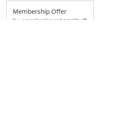
Membership Offer
Buy a membership and get 10% off
this event at checkout
Show Details
Tickets
Sale ended
Ticket type
Columbus June Brunch
Price
$10.00