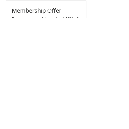
Membership Offer
Buy a membership and get 10% off
this event at checkout
Show Details
Tickets
Sale ended
Ticket type
Columbus July Brunch
Price
$10.00