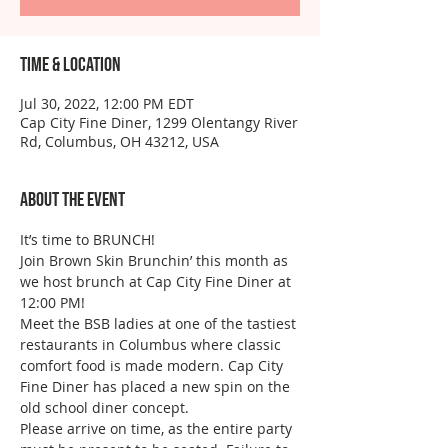
Time & Location
Jul 30, 2022, 12:00 PM EDT
Cap City Fine Diner, 1299 Olentangy River
Rd, Columbus, OH 43212, USA
About the event
It’s time to BRUNCH!
Join Brown Skin Brunchin’ this month as 
we host brunch at Cap City Fine Diner at 
12:00 PM!
Meet the BSB ladies at one of the tastiest 
restaurants in Columbus where classic 
comfort food is made modern. Cap City 
Fine Diner has placed a new spin on the 
old school diner concept. 
Please arrive on time, as the entire party 