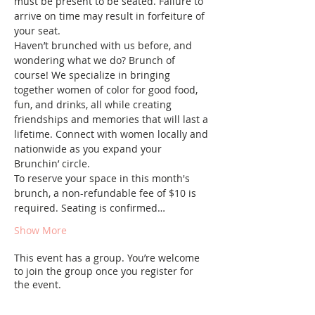
must be present to be seated. Failure to 
arrive on time may result in forfeiture of 
your seat.
Haven’t brunched with us before, and 
wondering what we do? Brunch of 
course! We specialize in bringing 
together women of color for good food, 
fun, and drinks, all while creating 
friendships and memories that will last a 
lifetime. Connect with women locally and 
nationwide as you expand your 
Brunchin’ circle.
To reserve your space in this month's 
brunch, a non-refundable fee of $10 is 
required. Seating is confirmed…
Show More
This event has a group. You’re welcome
to join the group once you register for
the event.