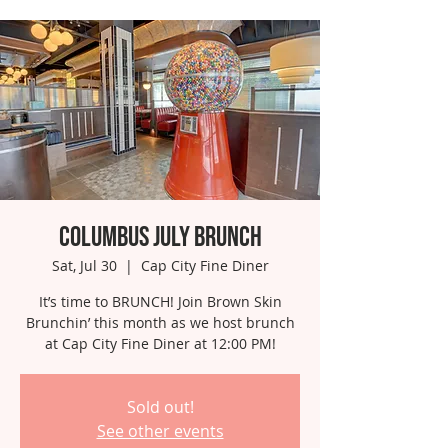
Columbus July Brunch
Sat, Jul 30
  |  
Cap City Fine Diner
It’s time to BRUNCH! Join Brown Skin
Brunchin’ this month as we host brunch
at Cap City Fine Diner at 12:00 PM!
Sold out!
See other events