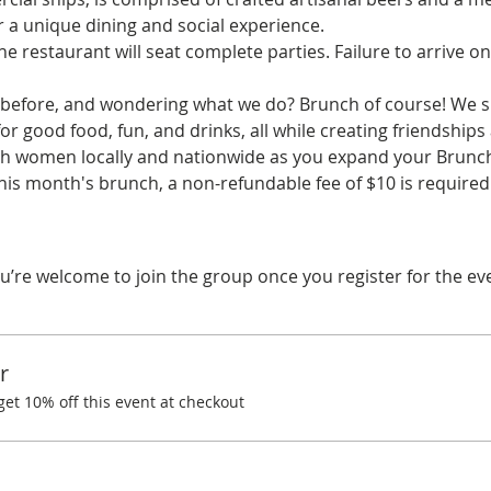
r a unique dining and social experience.
he restaurant will seat complete parties. Failure to arrive on
before, and wondering what we do? Brunch of course! We spe
r good food, fun, and drinks, all while creating friendships
ith women locally and nationwide as you expand your Brunchi
this month's brunch, a non-refundable fee of $10 is require
u’re welcome to join the group once you register for the ev
r
t 10% off this event at checkout