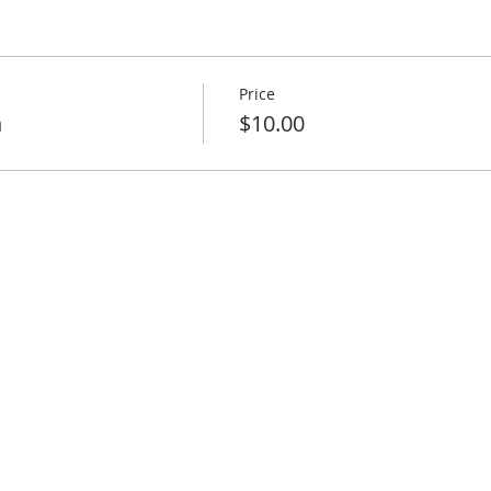
Price
h
$10.00