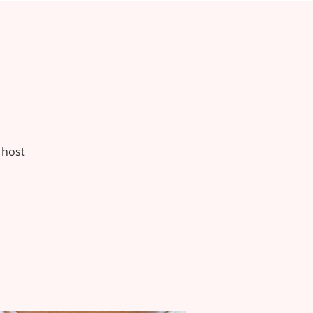
h
 host