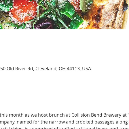
250 Old River Rd, Cleveland, OH 44113, USA
 this month as we host brunch at Collision Bend Brewery at 
ompany, named for the narrow and crooked passages along 
cial ships, is comprised of crafted artisanal beers and a m