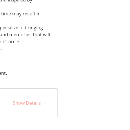
 time may result in 
cialize in bringing 
 and memories that will 
n’ circle.
d.…
ent.
Show Details