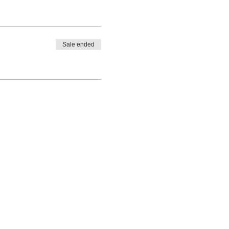
Sale ended