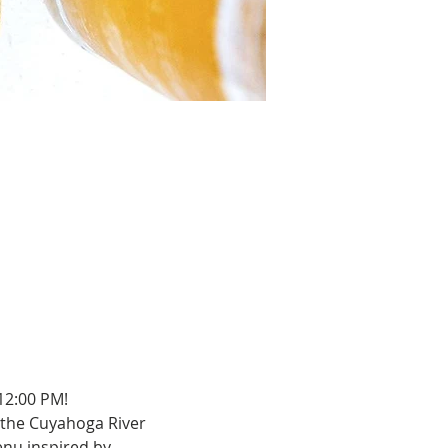
12:00 PM!
the Cuyahoga River 
enu inspired by 