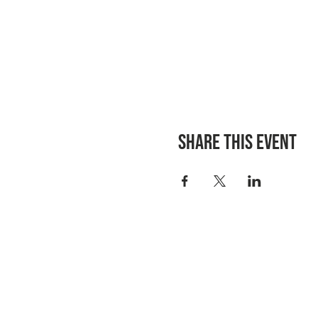
Share this event