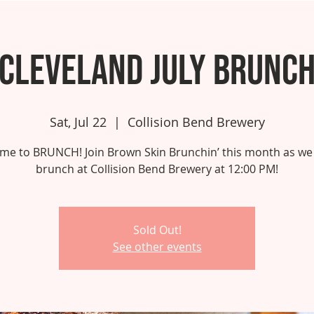
Cleveland July Brunc
Sat, Jul 22
  |  
Collision Bend Brewery
 time to BRUNCH! Join Brown Skin Brunchin’ this month as we
brunch at Collision Bend Brewery at 12:00 PM!
Sold Out!
See other events