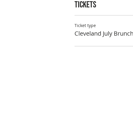
Tickets
Ticket type
Cleveland July Brunc