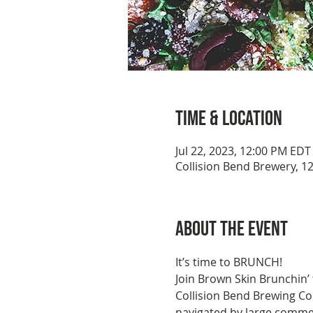
Time & Location
Jul 22, 2023, 12:00 PM EDT
Collision Bend Brewery, 1
About the event
It’s time to BRUNCH!
Join Brown Skin Brunchin’
Collision Bend Brewing C
navigated by large commer