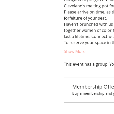
Cleveland’s melting pot fo
Please arrive on time, as t
forfeiture of your seat.
Haven’t brunched with us 
together women of color fo
last a lifetime. Connect w
To reserve your space in 
Show More
This event has a group. Yo
Membership Offe
Buy a membership and ge