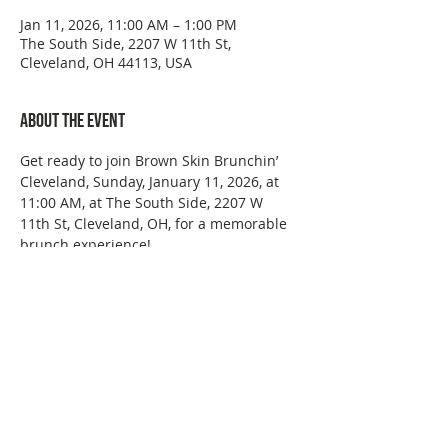
Jan 11, 2026, 11:00 AM – 1:00 PM
The South Side, 2207 W 11th St,
Cleveland, OH 44113, USA
About the event
Get ready to join Brown Skin Brunchin’ 
Cleveland, Sunday, January 11, 2026, at 
11:00 AM, at The South Side, 2207 W 
11th St, Cleveland, OH, for a memorable 
brunch experience!
This event has a group. You’re welcome
to join the group once you register for
the event.
Share this event