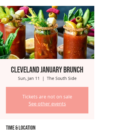
Cleveland January Brunch
Sun, Jan 11
  |  
The South Side
Tickets are not on sale
See other events
Time & Location