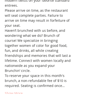
modern twists on your favorite standard 
entrees.
Please arrive on time, as the restaurant 
will seat complete parties. Failure to 
arrive on time may result in forfeiture of 
your seat.
Haven’t brunched with us before, and 
wondering what we do? Brunch of 
course! We specialize in bringing 
together women of color for good food, 
fun, and drinks, all while creating 
friendships and memories that will last a 
lifetime. Connect with women locally and 
nationwide as you expand your 
Brunchin’ circle.
To reserve your space in this month's 
brunch, a non-refundable fee of $10 is 
required. Seating is confirmed once…
Show More