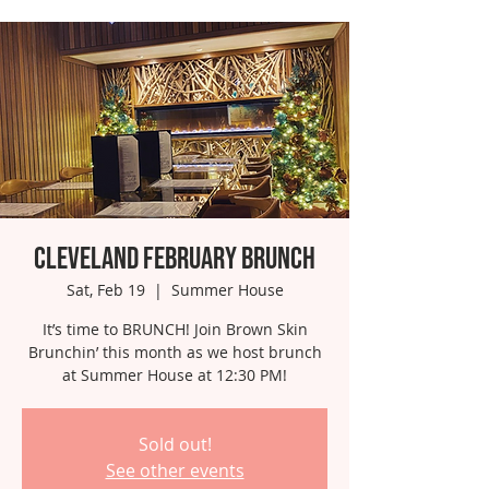
Cleveland February Brunch
Sat, Feb 19
  |  
Summer House
It’s time to BRUNCH! Join Brown Skin
Brunchin’ this month as we host brunch
at Summer House at 12:30 PM!
Sold out!
See other events