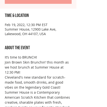
Time & Location
Feb 19, 2022, 12:30 PM EST
Summer House, 12900 Lake Ave,
Lakewood, OH 44107, USA
About the event
It’s time to BRUNCH!
Join Brown Skin Brunchin’ this month as 
we host brunch at Summer House at 
12:30 PM! 
Cleveland's new standard for scratch-
made food, smooth drinks, and good 
vibes on the legendary Gold Coast! 
Summer House is a Contemporary 
American Scratch Kitchen that combines 
creative, sharable plates with fresh, 