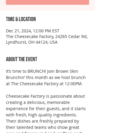
Time & Location
Dec 21, 2024, 12:00 PM EST
The Cheesecake Factory, 24265 Cedar Rd,
Lyndhurst, OH 44124, USA
About the event
It’s time to BRUNCH! Join Brown Skin 
Brunchin’ this month as we host brunch 
at The Cheesecake Factory at 12:00PM.
Cheesecake Factory is passionate about 
creating a delicious, memorable 
experience for their guests, and it starts 
with fresh, high quality ingredients. 
Their dishes are freshly prepared by 
their talented teams who show great 