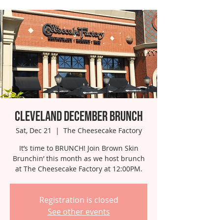
Cleveland December Brunch
Sat, Dec 21
  |  
The Cheesecake Factory
It’s time to BRUNCH! Join Brown Skin
Brunchin’ this month as we host brunch
at The Cheesecake Factory at 12:00PM.
Registration is closed
See other events