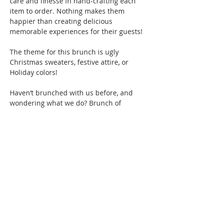
care and finesse in hand-crafting each 
item to order. Nothing makes them 
happier than creating delicious 
memorable experiences for their guests! 
The theme for this brunch is ugly 
Christmas sweaters, festive attire, or 
Holiday colors! 
Haven’t brunched with us before, and 
wondering what we do? Brunch of 
course! We specialize in bringing 
together women of color for good food, 
fun, and drinks, all while creating 
friendships and memories that will last a 
lifetime. Connect with women locally and 
nationwide as you expand your 
Brunchin’ circle.  
Show More
This event has a group. You’re welcome