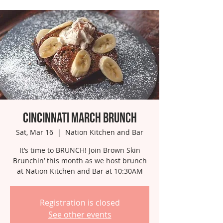
Cincinnati March Brunch
Sat, Mar 16
  |  
Nation Kitchen and Bar
It’s time to BRUNCH! Join Brown Skin
Brunchin’ this month as we host brunch
at Nation Kitchen and Bar at 10:30AM
Registration is closed
See other events