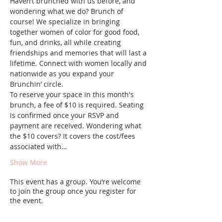
Haven’t brunched with us before, and 
wondering what we do? Brunch of 
course! We specialize in bringing 
together women of color for good food, 
fun, and drinks, all while creating 
friendships and memories that will last a 
lifetime. Connect with women locally and 
nationwide as you expand your 
Brunchin’ circle.
To reserve your space in this month's 
brunch, a fee of $10 is required. Seating 
is confirmed once your RSVP and 
payment are received. Wondering what 
the $10 covers? It covers the cost/fees 
associated with…
Show More
This event has a group. You’re welcome
to join the group once you register for
the event.