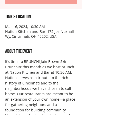
Time & Location
Mar 16, 2024, 10:30 AM
Nation Kitchen and Bar, 175 Joe Nuxhall
Wy, Cincinnati, OH 45202, USA
About the event
It’s time to BRUNCH! Join Brown Skin 
Brunchin’ this month as we host brunch 
at Nation Kitchen and Bar at 10:30 AM.
Nation serves as a tribute to the rich 
history of Cincinnati and to the 
neighborhoods we have chosen to call 
home. Our restaurants are meant to be 
an extension of your own home—a place 
for gathering neighbors and a 
foundation for building community.