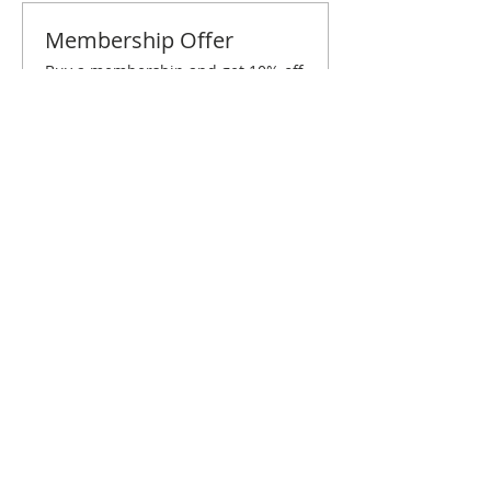
Membership Offer
Buy a membership and get 10% off
this event at checkout
Show Details
Tickets
Sale ended
Ticket type
Cincinnati March Brunch
Price
$10.00