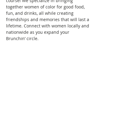
course! We specialize in bringing 
together women of color for good food, 
fun, and drinks, all while creating 
friendships and memories that will last a 
lifetime. Connect with women locally and 
nationwide as you expand your 
Brunchin’ circle.
To reserve your space in this month's 
brunch, a fee of $10 is required. Seating 
is confirmed once your RSVP and 
payment are received. Wondering what 
the $10 covers? It covers the cost/fees 
associated with keeping the group active.
See you at brunch!
This event has a group. You’re welcome
to join the group once you register for
the event.