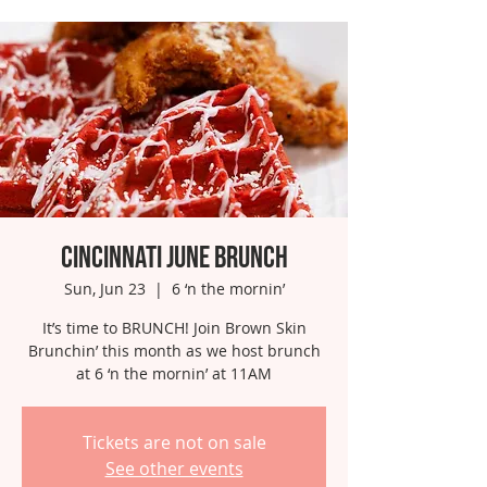
Cincinnati June Brunch
Sun, Jun 23
  |  
6 ‘n the mornin’
It’s time to BRUNCH! Join Brown Skin
Brunchin’ this month as we host brunch
at 6 ‘n the mornin’ at 11AM
Tickets are not on sale
See other events