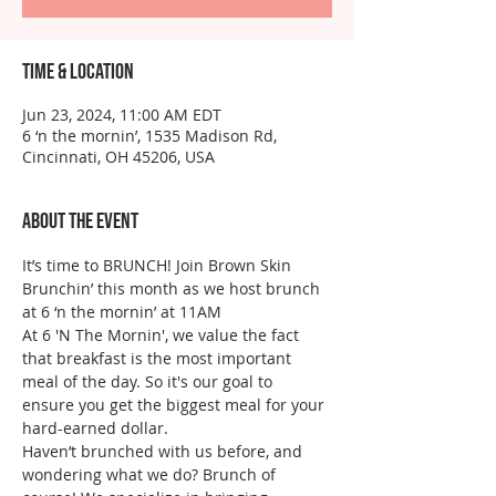
Time & Location
Jun 23, 2024, 11:00 AM EDT
6 ‘n the mornin’, 1535 Madison Rd,
Cincinnati, OH 45206, USA
About the event
It’s time to BRUNCH! Join Brown Skin 
Brunchin’ this month as we host brunch 
at 6 ‘n the mornin’ at 11AM
At 6 'N The Mornin', we value the fact 
that breakfast is the most important 
meal of the day. So it's our goal to 
ensure you get the biggest meal for your 
hard-earned dollar.
Haven’t brunched with us before, and 
wondering what we do? Brunch of 