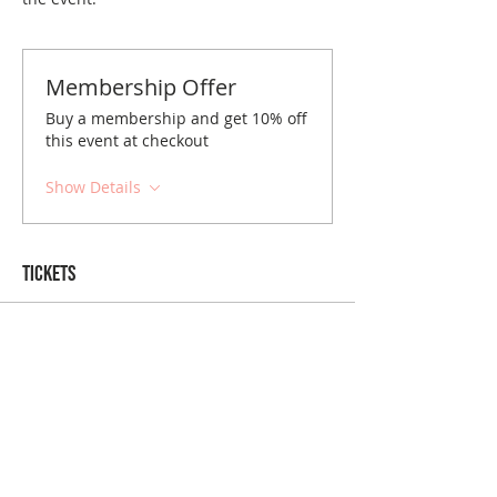
Membership Offer
Buy a membership and get 10% off
this event at checkout
Show Details
Tickets
Sold Out
Ticket type
Cincinnati January Brunch
Price
$10.00