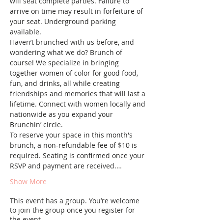
will seat complete parties. Failure to 
arrive on time may result in forfeiture of 
your seat. Underground parking 
available.
Haven’t brunched with us before, and 
wondering what we do? Brunch of 
course! We specialize in bringing 
together women of color for good food, 
fun, and drinks, all while creating 
friendships and memories that will last a 
lifetime. Connect with women locally and 
nationwide as you expand your 
Brunchin’ circle.
To reserve your space in this month's 
brunch, a non-refundable fee of $10 is 
required. Seating is confirmed once your 
RSVP and payment are received.…
Show More
This event has a group. You’re welcome
to join the group once you register for
the event.