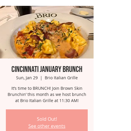
Cincinnati January Brunch
Sun, Jan 29
  |  
Brio Italian Grille
It’s time to BRUNCH! Join Brown Skin
Brunchin’ this month as we host brunch
at Brio Italian Grille at 11:30 AM!
Sold Out!
See other events