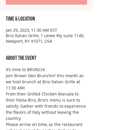
Time & Location
Jan 29, 2023, 11:30 AM EST
Brio Italian Grille, 1 Levee Wy suite 1140,
Newport, KY 41071, USA
About the event
It’s time to BRUNCH!
Join Brown Skin Brunchin’ this month as 
we host brunch at Brio Italian Grille at 
11:30 AM!
From their Grilled Chicken Marsala to 
their Pasta Brio, Brio's menu is sure to 
satisfy. Gather with friends to experience 
the flavors of Italy without leaving the 
country. 
Please arrive on time, as the restaurant 