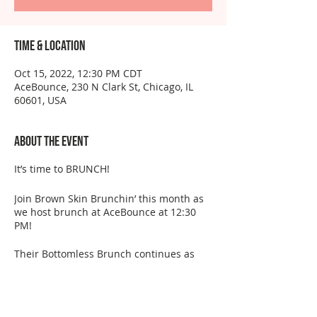
Time & Location
Oct 15, 2022, 12:30 PM CDT
AceBounce, 230 N Clark St, Chicago, IL
60601, USA
About the event
It’s time to BRUNCH!
Join Brown Skin Brunchin’ this month as
we host brunch at AceBounce at 12:30
PM!
Their Bottomless Brunch continues as
they pay tribute to pop culture icons.
They’ll have you living your main
character moment with karaoke, a live DJ,
unlimited games and delicious brunch