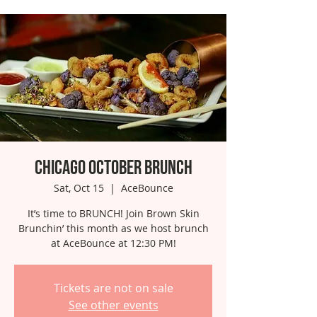
Chicago October Brunch
Sat, Oct 15
  |  
AceBounce
It’s time to BRUNCH! Join Brown Skin
Brunchin’ this month as we host brunch
at AceBounce at 12:30 PM!
Tickets are not on sale
See other events