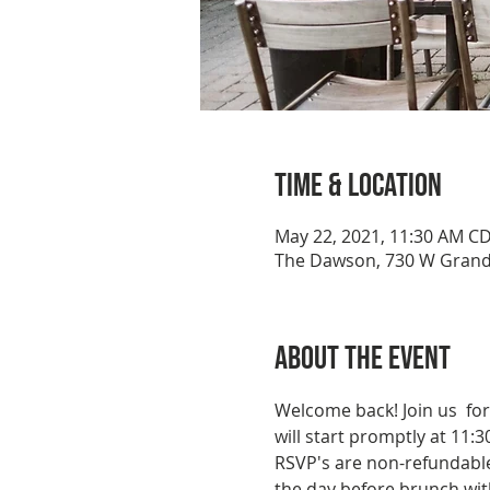
Time & Location
May 22, 2021, 11:30 AM C
The Dawson, 730 W Grand 
About the event
Welcome back! Join us  fo
will start promptly at 11:
RSVP's are non-refundable 
the day before brunch with