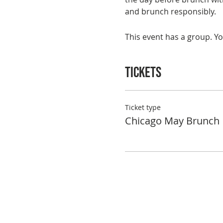
and brunch responsibly.
This event has a group. Yo
Tickets
Ticket type
Chicago May Brunch