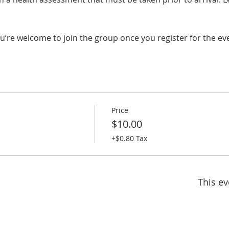
u’re welcome to join the group once you register for the ev
Price
$10.00
+$0.80 Tax
This ev