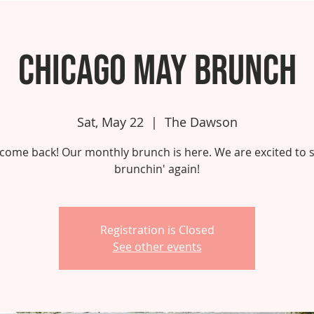
Chicago May Brunch
Sat, May 22
  |  
The Dawson
come back! Our monthly brunch is here. We are excited to s
brunchin' again!
Registration is Closed
See other events