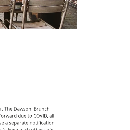
 at The Dawson. Brunch 
forward due to COVID, all 
e a separate notification 
t's keep each other safe, 