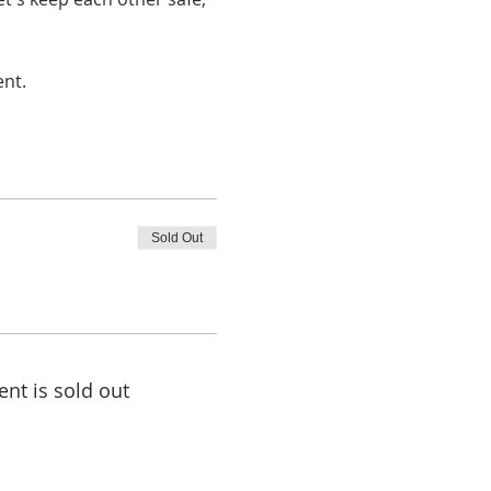
ent.
Sold Out
ent is sold out