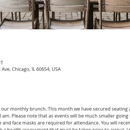
DT
Ave, Chicago, IL 60654, USA
r our monthly brunch. This month we have secured seating
30 am. Please note that as events will be much smaller going 
and face masks are required for attendance. You will receiv
 a health assessment that must be taken prior to arrival. Le