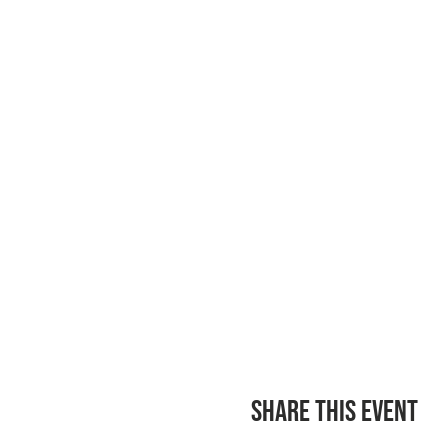
Share this event