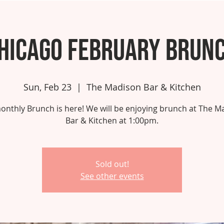
hicago February Brun
Sun, Feb 23
  |  
The Madison Bar & Kitchen
onthly Brunch is here! We will be enjoying brunch at The M
Bar & Kitchen at 1:00pm.
Sold out!
See other events