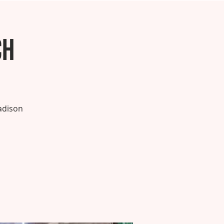
ch
adison