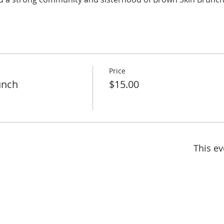
Price
unch
$15.00
This ev