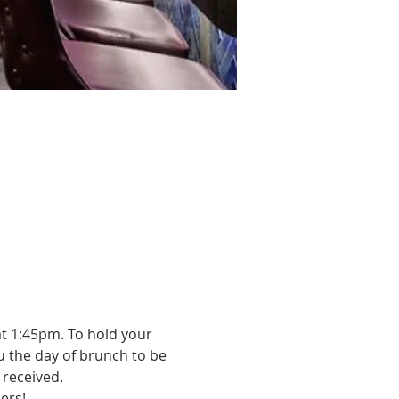
t 1:45pm. To hold your 
u the day of brunch to be 
received. 
ers!