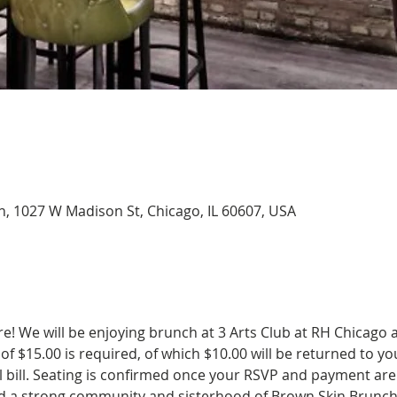
, 1027 W Madison St, Chicago, IL 60607, USA
! We will be enjoying brunch at 3 Arts Club at RH Chicago a
 of $15.00 is required, of which $10.00 will be returned to yo
 bill. Seating is confirmed once your RSVP and payment are 
uild a strong community and sisterhood of Brown Skin Brunch