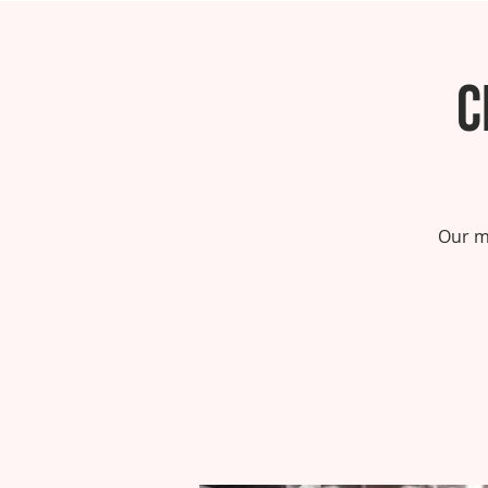
C
Our m