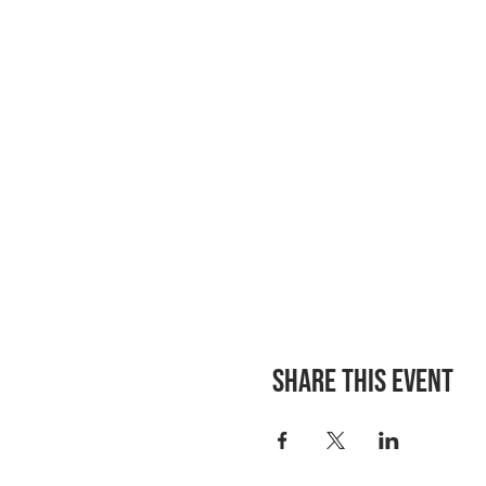
Share this event