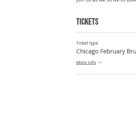
Tickets
Ticket type
Chicago February Br
More info