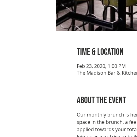
Time & Location
Feb 23, 2020, 1:00 PM
The Madison Bar & Kitchen
About the event
Our monthly brunch is here
space in the brunch, a fee
applied towards your total
Join us as we strive to b