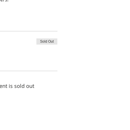
Sold Out
ent is sold out