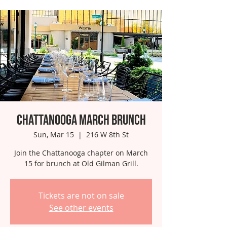
Chattanooga March Brunch
Sun, Mar 15
  |  
216 W 8th St
Join the Chattanooga chapter on March
15 for brunch at Old Gilman Grill.
Tickets are not on sale
See other events