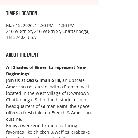
Time & Location
Mar 15, 2026, 12:30 PM – 4:30 PM
216 W 8th St, 216 W 8th St, Chattanooga,
TN 37402, USA
About the event
All Shades of Green to represent New 
Beginnings!
Join us at 
Old Gilman Grill
, an upscale 
American restaurant with a French twist 
located in the West Village of Downtown 
Chattanooga. Set in the historic former 
headquarters of Gilman Paint, the space 
offers a fresh take on French & American 
cuisine.
Enjoy a weekend brunch featuring 
favorites like chicken & waffles, crabcake 