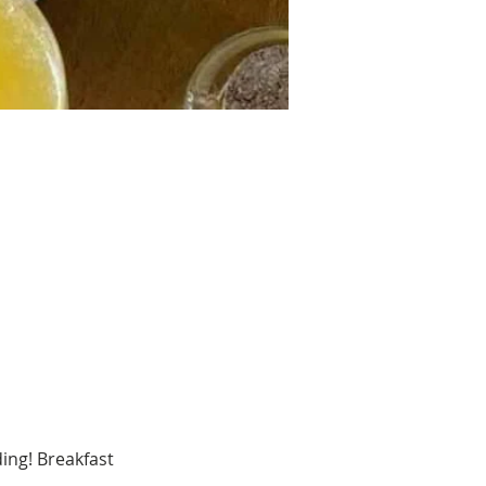
ing! Breakfast 