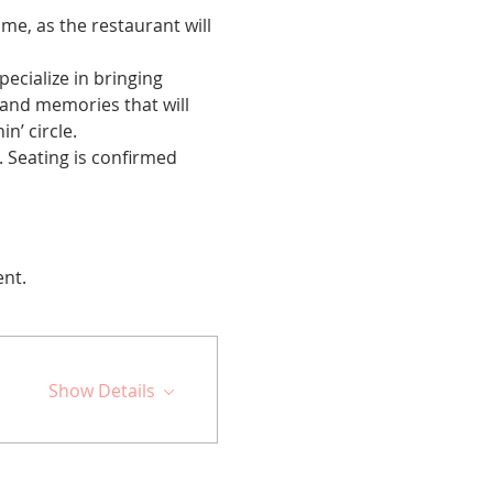
me, as the restaurant will 
cialize in bringing 
 and memories that will 
n’ circle.
 Seating is confirmed 
ent.
Show Details