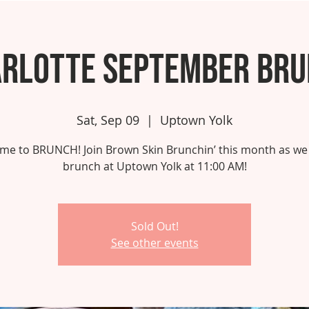
rlotte September Br
Sat, Sep 09
  |  
Uptown Yolk
 time to BRUNCH! Join Brown Skin Brunchin’ this month as we
brunch at Uptown Yolk at 11:00 AM!
Sold Out!
See other events