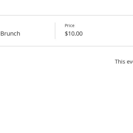
Price
 Brunch
$10.00
This ev