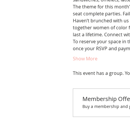
The theme for this month's
seat complete parties. Fail
Haven’t brunched with us 
together women of color fo
last a lifetime. Connect w
To reserve your space in t
once your RSVP and paym
Show More
This event has a group. Yo
Membership Offe
Buy a membership and ge