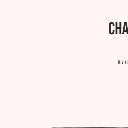
Cha
It’s