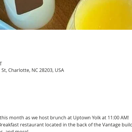
T
 St, Charlotte, NC 28203, USA
 this month as we host brunch at Uptown Yolk at 11:00 AM!
akfast restaurant located in the back of the Vantage build
es, and more!