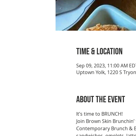
Time & Location
Sep 09, 2023, 11:00 AM ED
Uptown Yolk, 1220 S Tryon
About the event
It’s time to BRUNCH!
Join Brown Skin Brunchin’
Contemporary Brunch & Bre
sandwiches, omelets, latt