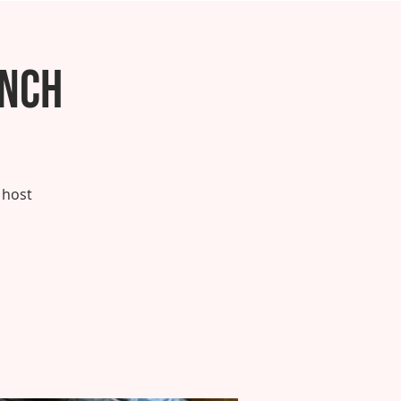
unch
 host