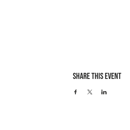
Share this event