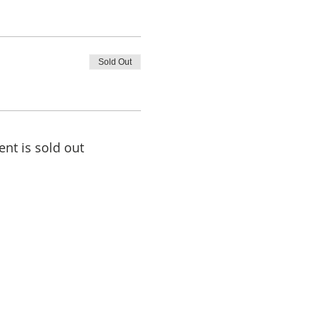
Sold Out
ent is sold out