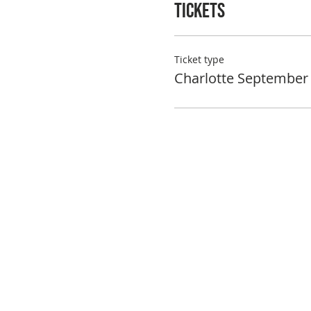
Tickets
Ticket type
Charlotte September