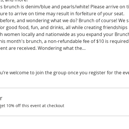
 brunch is denim/blue and pearls/white! Please arrive on ti
ure to arrive on time may result in forfeiture of your seat.
before, and wondering what we do? Brunch of course! We spe
r good food, fun, and drinks, all while creating friendships
ith women locally and nationwide as you expand your Brunchi
his month's brunch, a non-refundable fee of $10 is required.
ent are received. Wondering what the…
u’re welcome to join the group once you register for the ev
r
t 10% off this event at checkout