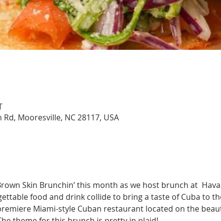
T
 Rd, Mooresville, NC 28117, USA
 Brown Skin Brunchin’ this month as we host brunch at  Hava
ttable food and drink collide to bring a taste of Cuba to th
premiere Miami-style Cuban restaurant located on the beauti
e theme for this brunch is pretty in plaid! 