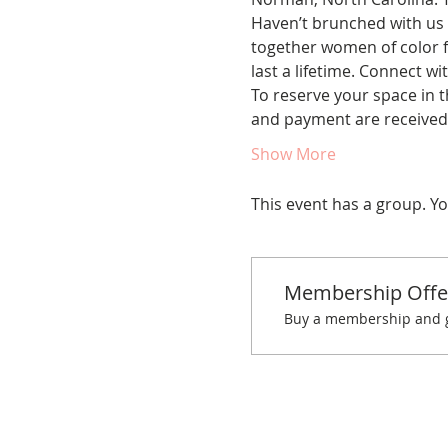
Haven’t brunched with us 
together women of color fo
last a lifetime. Connect w
To reserve your space in t
and payment are received.
Show More
This event has a group. Yo
Membership Offe
Buy a membership and ge