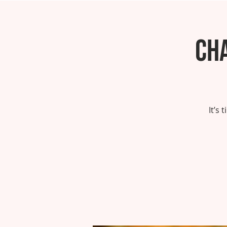
Ch
It’s