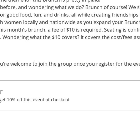
before, and wondering what we do? Brunch of course! We spe
r good food, fun, and drinks, all while creating friendships
ith women locally and nationwide as you expand your Brunchi
his month's brunch, a fee of $10 is required. Seating is co
 Wondering what the $10 covers? It covers the cost/fees a
u’re welcome to join the group once you register for the ev
r
t 10% off this event at checkout