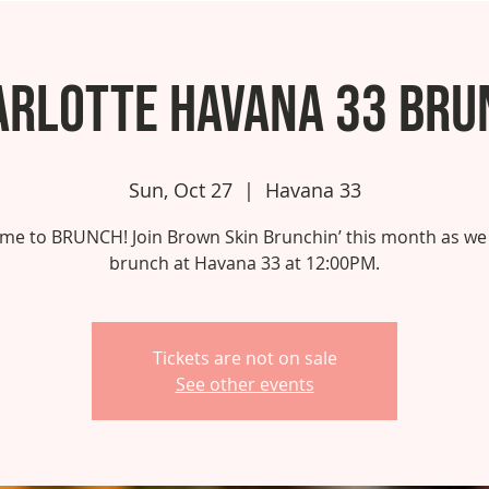
arlotte Havana 33 Bru
Sun, Oct 27
  |  
Havana 33
 time to BRUNCH! Join Brown Skin Brunchin’ this month as we
brunch at Havana 33 at 12:00PM.
Tickets are not on sale
See other events