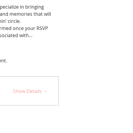
cialize in bringing 
 and memories that will 
n’ circle.
nfirmed once your RSVP 
ssociated with…
ent.
Show Details