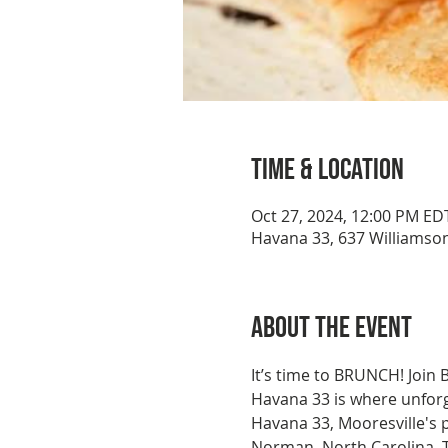
Time & Location
Oct 27, 2024, 12:00 PM ED
Havana 33, 637 Williamson
About the event
It’s time to BRUNCH! Join
Havana 33 is where unforge
Havana 33, Mooresville's 
Norman, North Carolina. Th