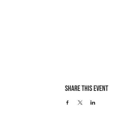
Share this event