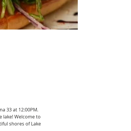
na 33 at 12:00PM.
e lake! Welcome to 
ful shores of Lake 