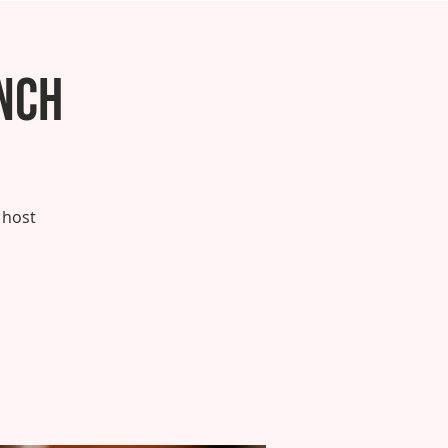
nch
 host