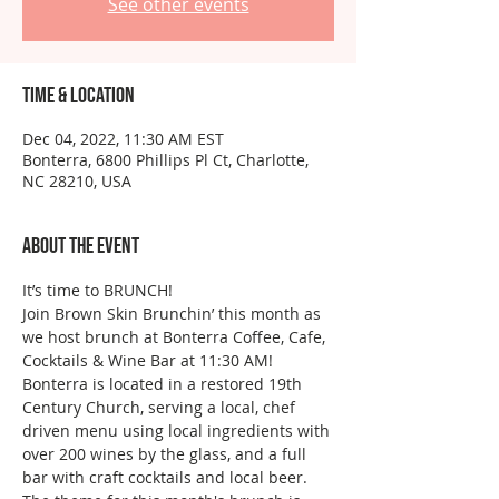
See other events
Time & Location
Dec 04, 2022, 11:30 AM EST
Bonterra, 6800 Phillips Pl Ct, Charlotte,
NC 28210, USA
About the event
It’s time to BRUNCH!
Join Brown Skin Brunchin’ this month as 
we host brunch at Bonterra Coffee, Cafe, 
Cocktails & Wine Bar at 11:30 AM!
Bonterra is located in a restored 19th 
Century Church, serving a local, chef 
driven menu using local ingredients with 
over 200 wines by the glass, and a full 
bar with craft cocktails and local beer.