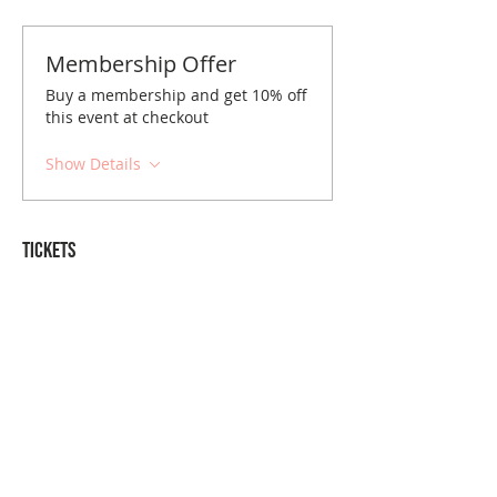
Membership Offer
Buy a membership and get 10% off
this event at checkout
Show Details
Tickets
Sale ended
Ticket type
Charlotte December Brunch
Price
$10.00