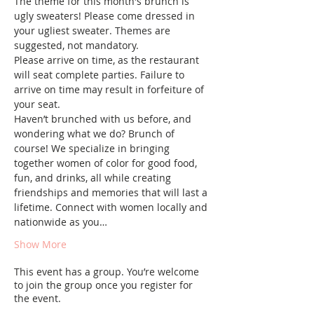
The theme for this month's brunch is 
ugly sweaters! Please come dressed in 
your ugliest sweater. Themes are 
suggested, not mandatory.
Please arrive on time, as the restaurant 
will seat complete parties. Failure to 
arrive on time may result in forfeiture of 
your seat.
Haven’t brunched with us before, and 
wondering what we do? Brunch of 
course! We specialize in bringing 
together women of color for good food, 
fun, and drinks, all while creating 
friendships and memories that will last a 
lifetime. Connect with women locally and 
nationwide as you…
Show More
This event has a group. You’re welcome
to join the group once you register for
the event.