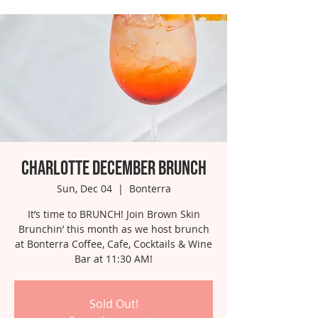
Charlotte December Brunch
Sun, Dec 04
  |  
Bonterra
It’s time to BRUNCH! Join Brown Skin
Brunchin’ this month as we host brunch
at Bonterra Coffee, Cafe, Cocktails & Wine
Bar at 11:30 AM!
Sold Out!