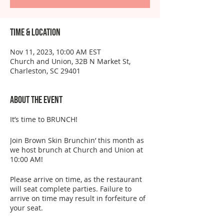
Time & Location
Nov 11, 2023, 10:00 AM EST
Church and Union, 32B N Market St,
Charleston, SC 29401
About the event
It’s time to BRUNCH!
Join Brown Skin Brunchin’ this month as
we host brunch at Church and Union at
10:00 AM!
Please arrive on time, as the restaurant
will seat complete parties. Failure to
arrive on time may result in forfeiture of
your seat.