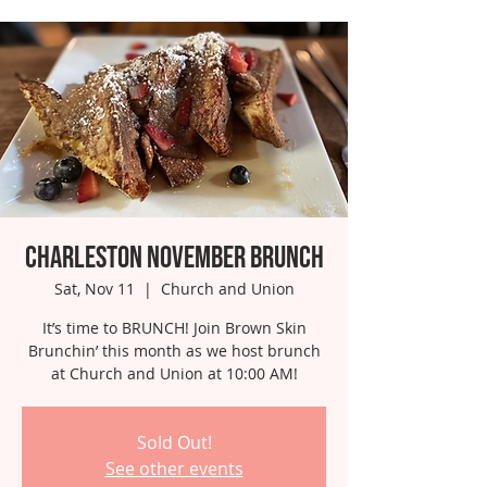
Charleston November Brunch
Sat, Nov 11
  |  
Church and Union
It’s time to BRUNCH! Join Brown Skin
Brunchin’ this month as we host brunch
at Church and Union at 10:00 AM!
Sold Out!
See other events