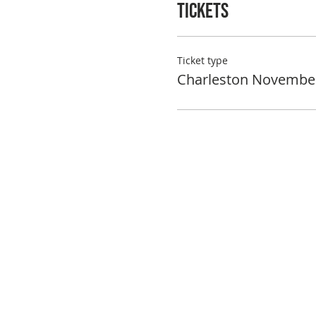
Tickets
Ticket type
Charleston Novembe