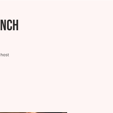
unch
 host