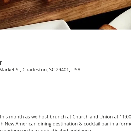
T
arket St, Charleston, SC 29401, USA
 this month as we host brunch at Church and Union at 11:0
h New American dining destination & cocktail bar in a forme
 experience with a sophisticated ambiance.