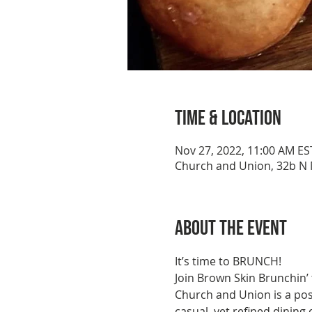
Time & Location
Nov 27, 2022, 11:00 AM ES
Church and Union, 32b N M
About the event
It’s time to BRUNCH!
Join Brown Skin Brunchin’
Church and Union is a pos
casual, yet refined dining