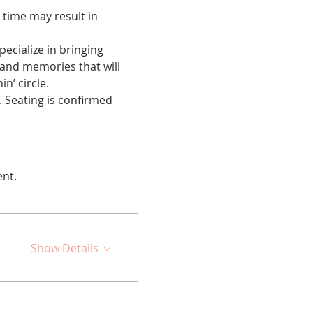
 time may result in 
cialize in bringing 
 and memories that will 
n’ circle.
 Seating is confirmed 
ent.
Show Details