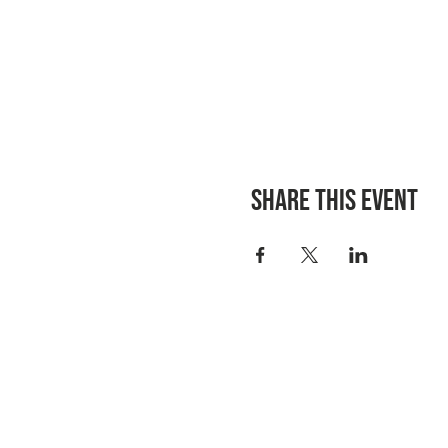
Share this event