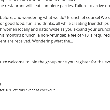
he restaurant will seat complete parties. Failure to arrive on
before, and wondering what we do? Brunch of course! We spe
r good food, fun, and drinks, all while creating friendships
ith women locally and nationwide as you expand your Brunchi
his month's brunch, a non-refundable fee of $10 is required.
ent are received. Wondering what the…
u’re welcome to join the group once you register for the ev
r
t 10% off this event at checkout