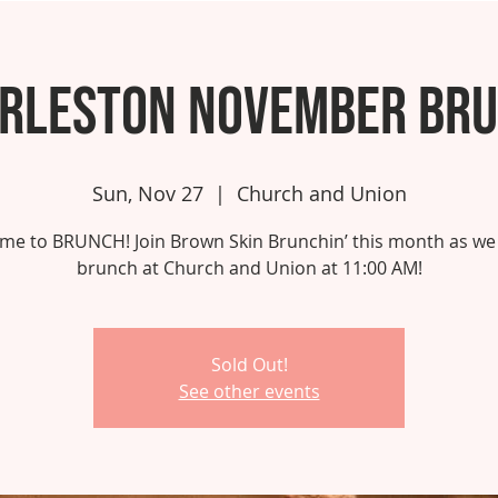
rleston November Br
Sun, Nov 27
  |  
Church and Union
 time to BRUNCH! Join Brown Skin Brunchin’ this month as we
brunch at Church and Union at 11:00 AM!
Sold Out!
See other events