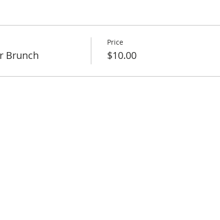
Price
r Brunch
$10.00