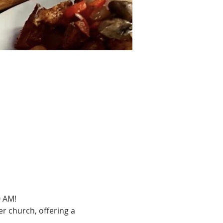
0 AM!
r church, offering a 