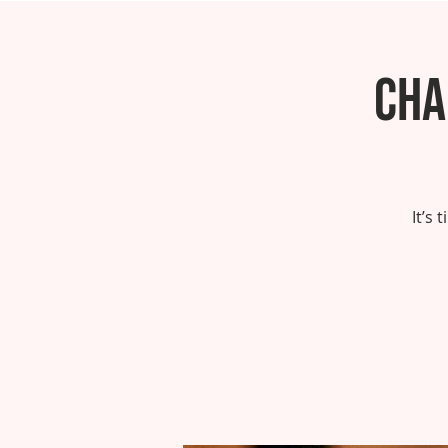
Cha
It’s