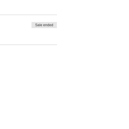
Sale ended