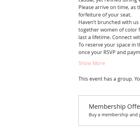
Please arrive on time, as t
forfeiture of your seat.
Haven’t brunched with us 
together women of color fo
last a lifetime. Connect w
To reserve your space in t
once your RSVP and paym
Show More
This event has a group. Yo
Membership Offe
Buy a membership and ge