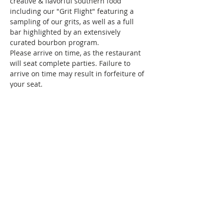
creative & flavorful southern food 
including our "Grit Flight" featuring a 
sampling of our grits, as well as a full 
bar highlighted by an extensively 
curated bourbon program.
Please arrive on time, as the restaurant 
will seat complete parties. Failure to 
arrive on time may result in forfeiture of 
your seat.
Haven’t brunched with us before, and 
wondering what we do? Brunch of 
course! We specialize in bringing 
together women of color for good food, 
fun, and drinks, all while creating 
friendships and memories that…
Show More
This event has a group. You’re welcome
to join the group once you register for
the event.