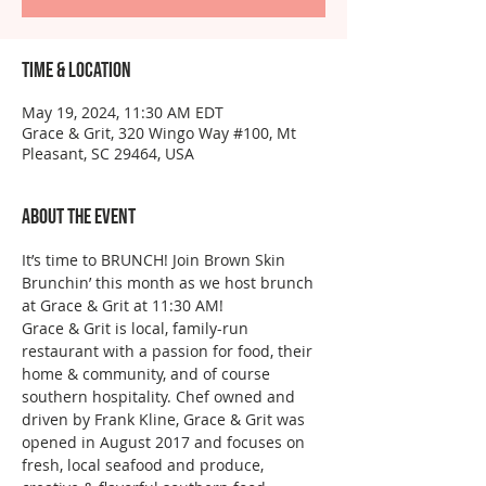
Time & Location
May 19, 2024, 11:30 AM EDT
Grace & Grit, 320 Wingo Way #100, Mt
Pleasant, SC 29464, USA
About the event
It’s time to BRUNCH! Join Brown Skin 
Brunchin’ this month as we host brunch 
at Grace & Grit at 11:30 AM!
Grace & Grit is local, family-run 
restaurant with a passion for food, their 
home & community, and of course 
southern hospitality. Chef owned and 
driven by Frank Kline, Grace & Grit was 
opened in August 2017 and focuses on 
fresh, local seafood and produce, 