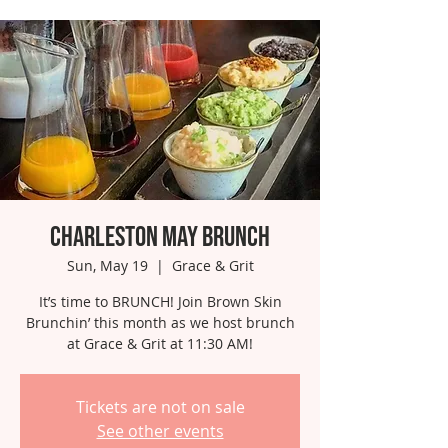
Charleston May Brunch
Sun, May 19
  |  
Grace & Grit
It’s time to BRUNCH! Join Brown Skin
Brunchin’ this month as we host brunch
at Grace & Grit at 11:30 AM!
Tickets are not on sale
See other events