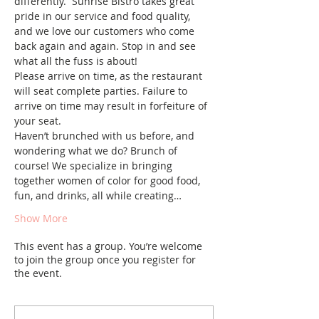
differently. ​ Sunrise Bistro takes great 
pride in our service and food quality, 
and we love our customers who come 
back again and again. Stop in and see 
what all the fuss is about!
Please arrive on time, as the restaurant 
will seat complete parties. Failure to 
arrive on time may result in forfeiture of 
your seat.
Haven’t brunched with us before, and 
wondering what we do? Brunch of 
course! We specialize in bringing 
together women of color for good food, 
fun, and drinks, all while creating…
Show More
This event has a group. You’re welcome
to join the group once you register for
the event.