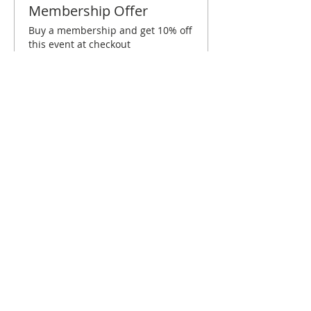
Membership Offer
Buy a membership and get 10% off
this event at checkout
Show Details
Tickets
Sale ended
Ticket type
Charleston April Brunch
More info
Price
$10.00