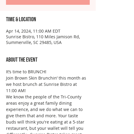
Time & Location
Apr 14, 2024, 11:00 AM EDT
Sunrise Bistro, 110 Miles Jamison Rd,
Summerville, SC 29485, USA
About the event
It’s time to BRUNCH!
Join Brown Skin Brunchin’ this month as 
we host brunch at Sunrise Bistro at 
11:00 AM!
We know the people of the Tri-County 
areas enjoy a great family dining 
experience, and we do what we can to 
give them that and more. Your taste 
buds will think you're eating at a 5-star 
restaurant, but your wallet will tell you 