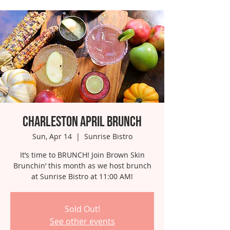
Charleston April Brunch
Sun, Apr 14
  |  
Sunrise Bistro
It’s time to BRUNCH! Join Brown Skin
Brunchin’ this month as we host brunch
at Sunrise Bistro at 11:00 AM!
Sold Out!
See other events