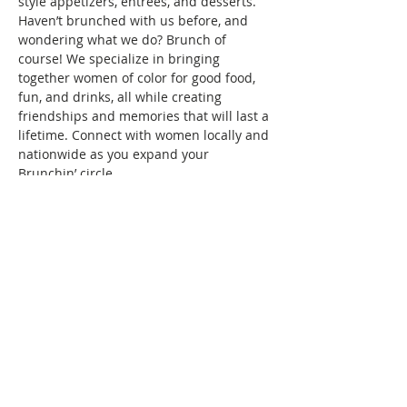
style appetizers, entrees, and desserts.
Haven’t brunched with us before, and 
wondering what we do? Brunch of 
course! We specialize in bringing 
together women of color for good food, 
fun, and drinks, all while creating 
friendships and memories that will last a 
lifetime. Connect with women locally and 
nationwide as you expand your 
Brunchin’ circle.
To reserve your space in this month's 
brunch, a fee of $10 is required. Seating 
is confirmed once your RSVP and 
payment are received. Wondering what 
the $10 covers? It covers the cost/fees 
associated…
Show More
This event has a group. You’re welcome
to join the group once you register for
the event.