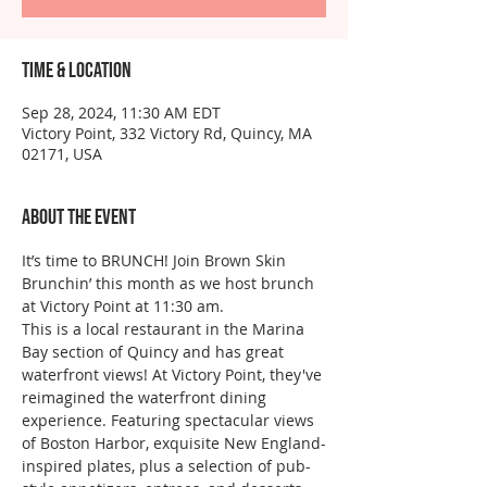
Time & Location
Sep 28, 2024, 11:30 AM EDT
Victory Point, 332 Victory Rd, Quincy, MA
02171, USA
About the event
It’s time to BRUNCH! Join Brown Skin 
Brunchin’ this month as we host brunch 
at Victory Point at 11:30 am.  
This is a local restaurant in the Marina 
Bay section of Quincy and has great 
waterfront views! At Victory Point, they've 
reimagined the waterfront dining 
experience. Featuring spectacular views 
of Boston Harbor, exquisite New England-
inspired plates, plus a selection of pub-