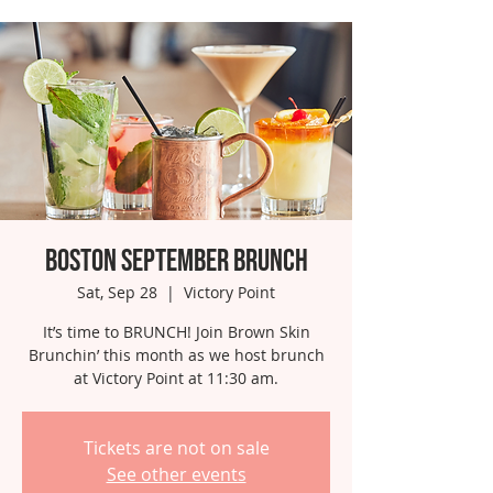
Boston September Brunch
Sat, Sep 28
  |  
Victory Point
It’s time to BRUNCH! Join Brown Skin
Brunchin’ this month as we host brunch
at Victory Point at 11:30 am.
Tickets are not on sale
See other events