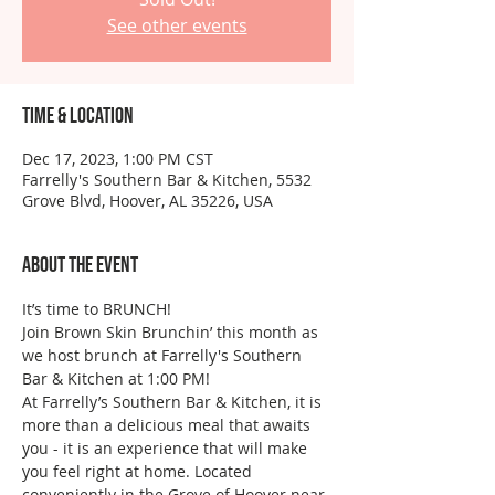
See other events
Time & Location
Dec 17, 2023, 1:00 PM CST
Farrelly's Southern Bar & Kitchen, 5532
Grove Blvd, Hoover, AL 35226, USA
About the event
It’s time to BRUNCH!
Join Brown Skin Brunchin’ this month as 
we host brunch at Farrelly's Southern 
Bar & Kitchen at 1:00 PM!
At Farrelly’s Southern Bar & Kitchen, it is 
more than a delicious meal that awaits 
you - it is an experience that will make 
you feel right at home. Located 
conveniently in the Grove of Hoover near 