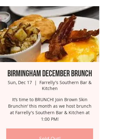
Birmingham December Brunch
Sun, Dec 17
  |  
Farrelly's Southern Bar &
Kitchen
It’s time to BRUNCH! Join Brown Skin
Brunchin’ this month as we host brunch
at Farrelly's Southern Bar & Kitchen at
1:00 PM!
Sold Out!