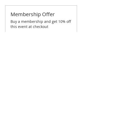
Membership Offer
Buy a membership and get 10% off
this event at checkout
Show Details
Tickets
Sold Out
Ticket type
Birmingham December
Brunch
Price
$10.00