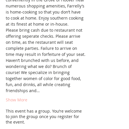
numerous shopping amenities, Farrelly’s 
is home-cooking so that you don’t have 
to cook at home. Enjoy southern cooking 
at its finest at home or in-house.
Please bring cash due to restaurant not 
offering seperate checks. Please arrive 
on time, as the restaurant will seat 
complete parties. Failure to arrive on 
time may result in forfeiture of your seat.
Haven’t brunched with us before, and 
wondering what we do? Brunch of 
course! We specialize in bringing 
together women of color for good food, 
fun, and drinks, all while creating 
friendships and…
Show More
This event has a group. You’re welcome
to join the group once you register for
the event.