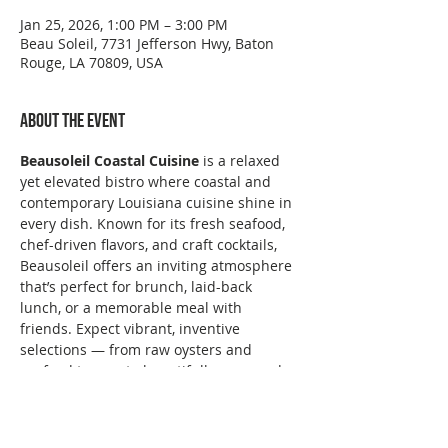
Jan 25, 2026, 1:00 PM – 3:00 PM
Beau Soleil, 7731 Jefferson Hwy, Baton
Rouge, LA 70809, USA
About the event
Beausoleil Coastal Cuisine
 is a relaxed 
yet elevated bistro where coastal and 
contemporary Louisiana cuisine shine in 
every dish. Known for its fresh seafood, 
chef-driven flavors, and craft cocktails, 
Beausoleil offers an inviting atmosphere 
that’s perfect for brunch, laid-back 
lunch, or a memorable meal with 
friends. Expect vibrant, inventive 
selections — from raw oysters and 
seafood towers to beautifully prepared 
entrées and thoughtful small plates — 
all served with Southern hospitality.