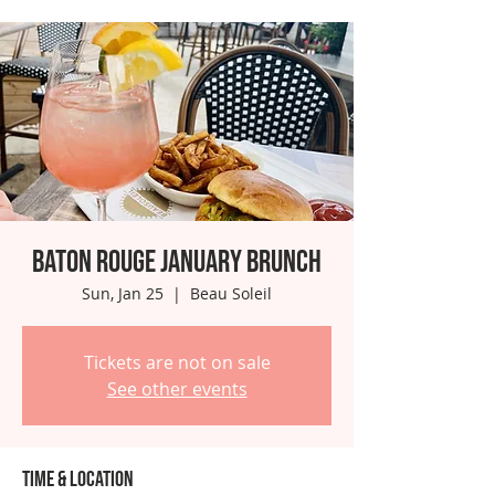
Baton Rouge January Brunch
Sun, Jan 25
  |  
Beau Soleil
Tickets are not on sale
See other events
Time & Location