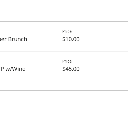
Price
er Brunch
$10.00
Price
VP w/Wine
$45.00