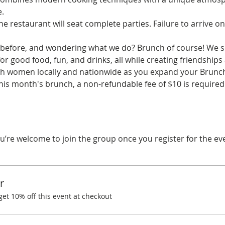
.
he restaurant will seat complete parties. Failure to arrive on
before, and wondering what we do? Brunch of course! We spe
r good food, fun, and drinks, all while creating friendships
ith women locally and nationwide as you expand your Brunchi
his month's brunch, a non-refundable fee of $10 is required.
u’re welcome to join the group once you register for the ev
r
t 10% off this event at checkout