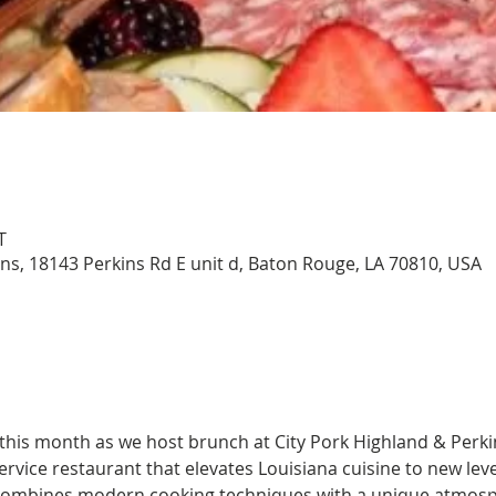
T
ins, 18143 Perkins Rd E unit d, Baton Rouge, LA 70810, USA
 this month as we host brunch at City Pork Highland & Perki
 service restaurant that elevates Louisiana cuisine to new lev
 combines modern cooking techniques with a unique atmosph