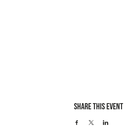
Share this event