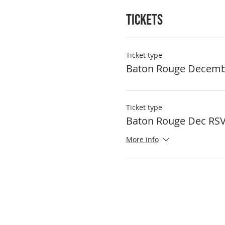
Tickets
Ticket type
Baton Rouge Decemb
Ticket type
Baton Rouge Dec RS
More info