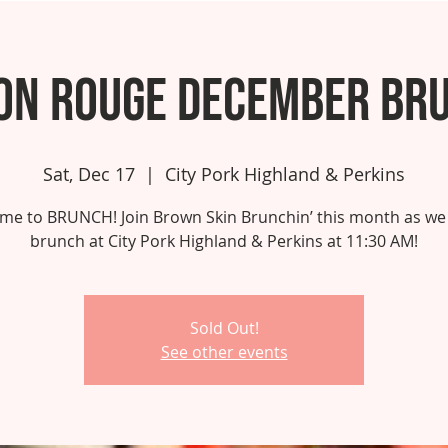
on Rouge December Br
Sat, Dec 17
  |  
City Pork Highland & Perkins
 time to BRUNCH! Join Brown Skin Brunchin’ this month as we
brunch at City Pork Highland & Perkins at 11:30 AM!
Sold Out!
See other events