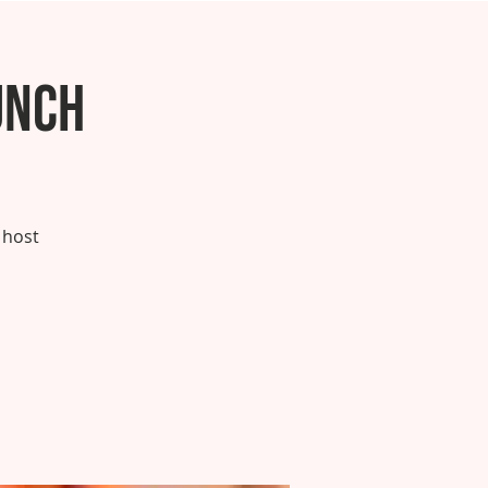
unch
 host