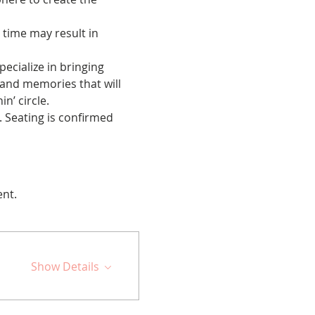
 time may result in 
cialize in bringing 
 and memories that will 
n’ circle.
 Seating is confirmed 
ent.
Show Details