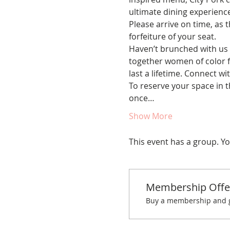
ultimate dining experience
Please arrive on time, as t
forfeiture of your seat.
Haven’t brunched with us 
together women of color fo
last a lifetime. Connect w
To reserve your space in t
once…
Show More
This event has a group. Yo
Membership Offe
Buy a membership and ge