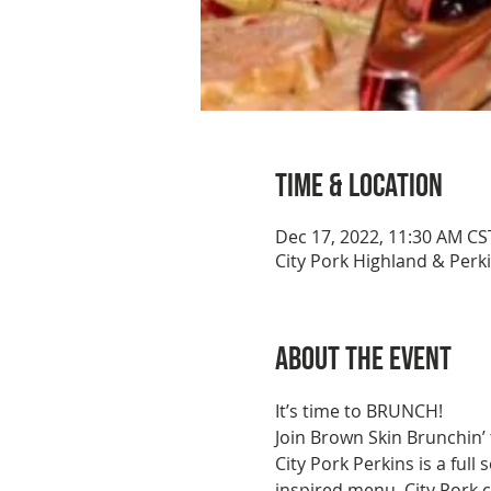
Time & Location
Dec 17, 2022, 11:30 AM CS
City Pork Highland & Perk
About the event
It’s time to BRUNCH!
Join Brown Skin Brunchin’
City Pork Perkins is a full
inspired menu, City Pork