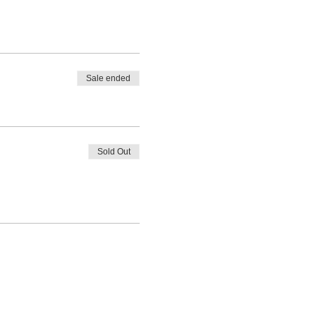
Sale ended
Sold Out