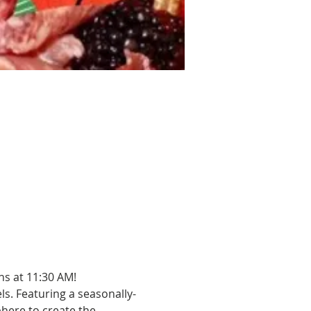
ns at 11:30 AM!
els. Featuring a seasonally-
ere to create the 