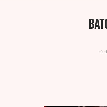
Bat
It’s