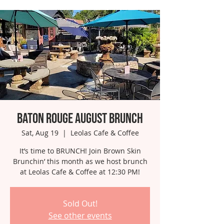
Baton Rouge August Brunch
Sat, Aug 19
  |  
Leolas Cafe & Coffee
It’s time to BRUNCH! Join Brown Skin
Brunchin’ this month as we host brunch
at Leolas Cafe & Coffee at 12:30 PM!
Sold Out!
See other events