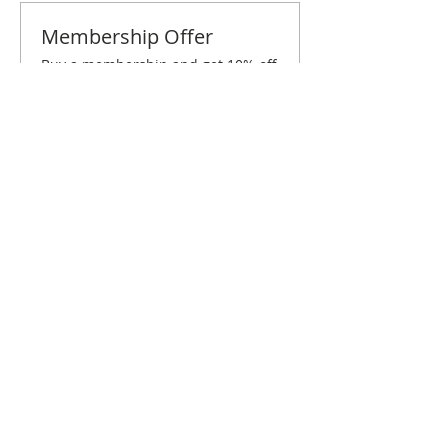
Membership Offer
Buy a membership and get 10% off
this event at checkout
Show Details
Tickets
Sale ended
Ticket type
Baton Rouge August Brunch
Price
$10.00