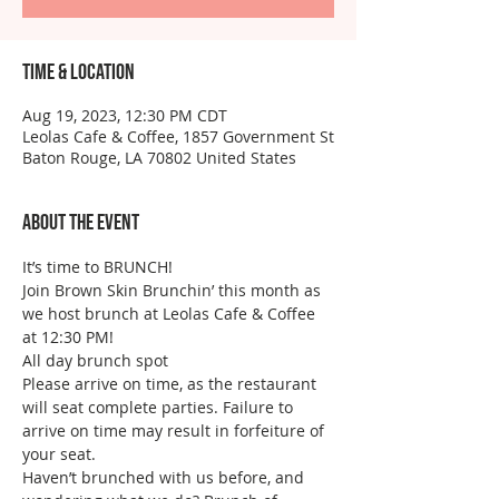
Time & Location
Aug 19, 2023, 12:30 PM CDT
Leolas Cafe & Coffee, 1857 Government St
Baton Rouge, LA 70802 United States
About the event
It’s time to BRUNCH!
Join Brown Skin Brunchin’ this month as 
we host brunch at Leolas Cafe & Coffee 
at 12:30 PM!
All day brunch spot
Please arrive on time, as the restaurant 
will seat complete parties. Failure to 
arrive on time may result in forfeiture of 
your seat.
Haven’t brunched with us before, and 