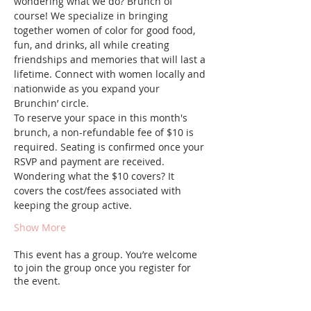
wondering what we do? Brunch of 
course! We specialize in bringing 
together women of color for good food, 
fun, and drinks, all while creating 
friendships and memories that will last a 
lifetime. Connect with women locally and 
nationwide as you expand your 
Brunchin’ circle.
To reserve your space in this month's 
brunch, a non-refundable fee of $10 is 
required. Seating is confirmed once your 
RSVP and payment are received. 
Wondering what the $10 covers? It 
covers the cost/fees associated with 
keeping the group active.
Show More
This event has a group. You’re welcome
to join the group once you register for
the event.