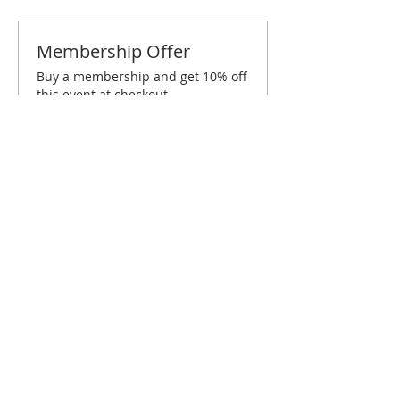
Membership Offer
Buy a membership and get 10% off
this event at checkout
Show Details
Tickets
Sold Out
Ticket type
Baton Rouge April Brunch
Price
$10.00