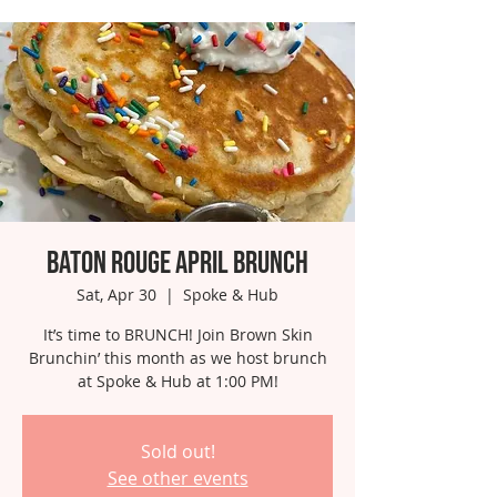
Baton Rouge April Brunch
Sat, Apr 30
  |  
Spoke & Hub
It’s time to BRUNCH! Join Brown Skin
Brunchin’ this month as we host brunch
at Spoke & Hub at 1:00 PM!
Sold out!
See other events