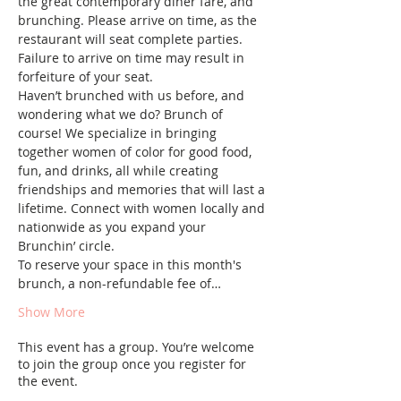
the great contemporary diner fare, and 
brunching. Please arrive on time, as the 
restaurant will seat complete parties. 
Failure to arrive on time may result in 
forfeiture of your seat.
Haven’t brunched with us before, and 
wondering what we do? Brunch of 
course! We specialize in bringing 
together women of color for good food, 
fun, and drinks, all while creating 
friendships and memories that will last a 
lifetime. Connect with women locally and 
nationwide as you expand your 
Brunchin’ circle.
To reserve your space in this month's 
brunch, a non-refundable fee of…
Show More
This event has a group. You’re welcome
to join the group once you register for
the event.