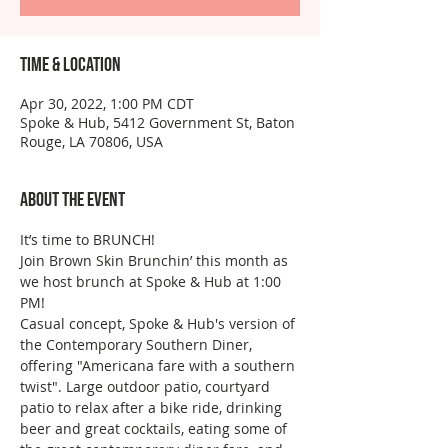
Time & Location
Apr 30, 2022, 1:00 PM CDT
Spoke & Hub, 5412 Government St, Baton
Rouge, LA 70806, USA
About the event
It’s time to BRUNCH!
Join Brown Skin Brunchin’ this month as 
we host brunch at Spoke & Hub at 1:00 
PM!
Casual concept, Spoke & Hub's version of 
the Contemporary Southern Diner, 
offering "Americana fare with a southern 
twist". Large outdoor patio, courtyard 
patio to relax after a bike ride, drinking 
beer and great cocktails, eating some of 