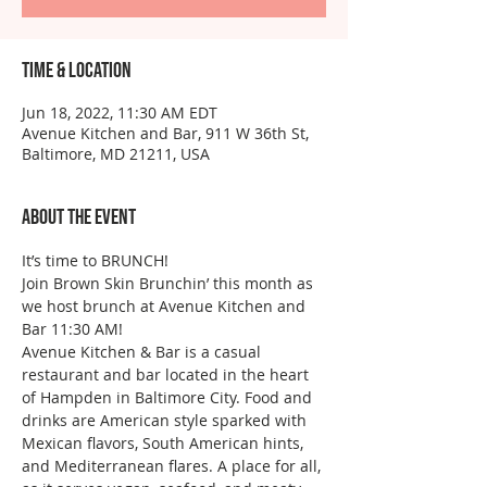
Time & Location
Jun 18, 2022, 11:30 AM EDT
Avenue Kitchen and Bar, 911 W 36th St,
Baltimore, MD 21211, USA
About the event
It’s time to BRUNCH!
Join Brown Skin Brunchin’ this month as 
we host brunch at Avenue Kitchen and 
Bar 11:30 AM!
Avenue Kitchen & Bar is a casual 
restaurant and bar located in the heart 
of Hampden in Baltimore City. Food and 
drinks are American style sparked with 
Mexican flavors, South American hints, 
and Mediterranean flares. A place for all, 