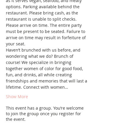
as it serves vegan, seafood, and meaty 
options. Parking available behind the 
restaurant. Please bring cash, as the 
restaurant is unable to split checks.
Please arrive on time. The entire party 
must be present to be seated. Failure to 
arrive on time may result in forfeiture of 
your seat.
Haven’t brunched with us before, and 
wondering what we do? Brunch of 
course! We specialize in bringing 
together women of color for good food, 
fun, and drinks, all while creating 
friendships and memories that will last a 
lifetime. Connect with women…
Show More
This event has a group. You’re welcome
to join the group once you register for
the event.