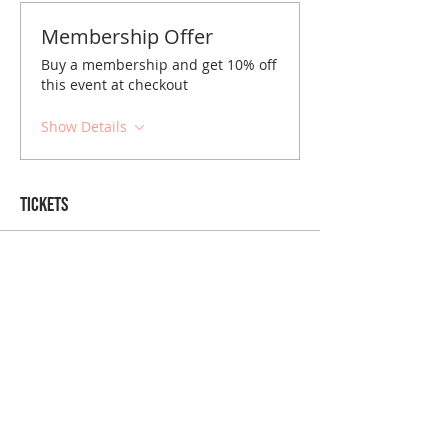
Membership Offer
Buy a membership and get 10% off
this event at checkout
Show Details
Tickets
Sale ended
Ticket type
Baltimore June Brunch
Price
$10.00