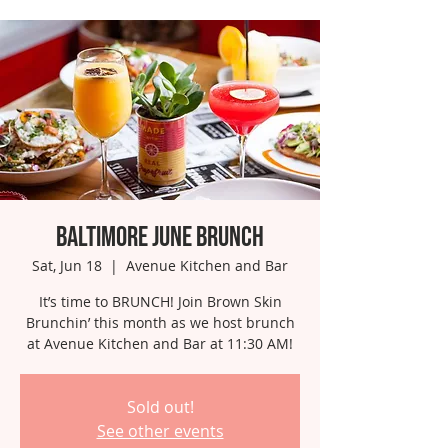
Baltimore June Brunch
Sat, Jun 18
  |  
Avenue Kitchen and Bar
It’s time to BRUNCH! Join Brown Skin
Brunchin’ this month as we host brunch
at Avenue Kitchen and Bar at 11:30 AM!
Sold out!
See other events