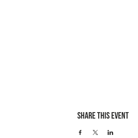
Share this event