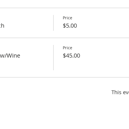
Price
ch
$5.00
Price
 w/Wine
$45.00
This ev