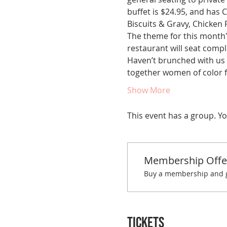
buffet is $24.95, and has
Biscuits & Gravy, Chicken 
The theme for this month's
restaurant will seat comple
Haven’t brunched with us 
together women of color fo
Show More
This event has a group. Yo
Membership Offe
Buy a membership and ge
Tickets