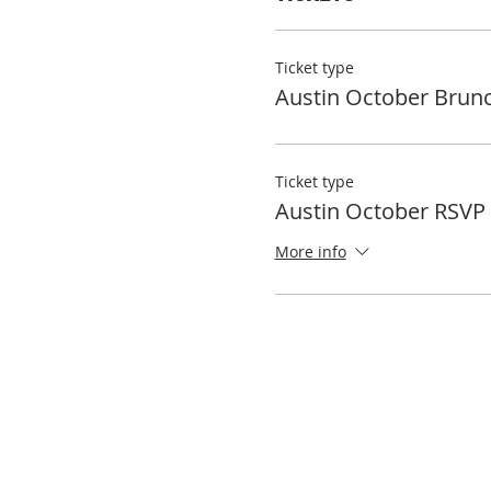
Ticket type
Austin October Brun
Ticket type
Austin October RSVP
More info