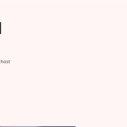
h
 host