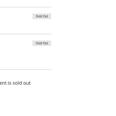
Sold Out
Sold Out
ent is sold out