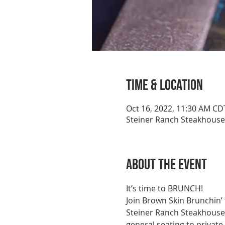
Time & Location
Oct 16, 2022, 11:30 AM CD
Steiner Ranch Steakhouse,
About the event
It’s time to BRUNCH!
Join Brown Skin Brunchin’
Steiner Ranch Steakhouse c
general seating to private