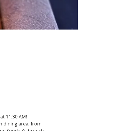
at 11:30 AM!
h dining area, from 
ake. Sunday's brunch 