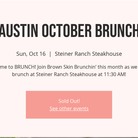
Austin October Brunc
Sun, Oct 16
  |  
Steiner Ranch Steakhouse
 time to BRUNCH! Join Brown Skin Brunchin’ this month as we
brunch at Steiner Ranch Steakhouse at 11:30 AM!
Sold Out!
See other events