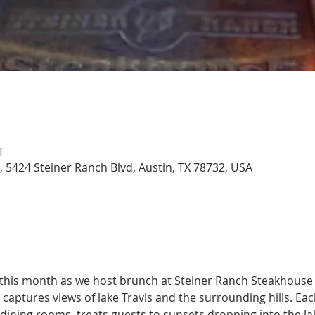
T
 5424 Steiner Ranch Blvd, Austin, TX 78732, USA
 this month as we host brunch at Steiner Ranch Steakhouse 
aptures views of lake Travis and the surrounding hills. Eac
 dining rooms, treats guests to sunsets dropping into the l