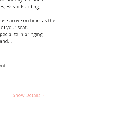
es, Bread Pudding, 
ase arrive on time, as the 
 of your seat.
cialize in bringing 
s and…
ent.
Show Details