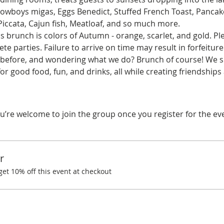
 Cowboys migas, Eggs Benedict, Stuffed French Toast, Pancak
Piccata, Cajun fish, Meatloaf, and so much more.
 brunch is colors of Autumn - orange, scarlet, and gold. Ple
te parties. Failure to arrive on time may result in forfeiture
before, and wondering what we do? Brunch of course! We spe
r good food, fun, and drinks, all while creating friendship
u’re welcome to join the group once you register for the ev
r
t 10% off this event at checkout