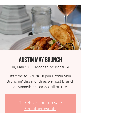
Austin May Brunch
Sun, May 19
  |  
Moonshine Bar & Grill
It’s time to BRUNCH! Join Brown Skin
Brunchin’ this month as we host brunch
at Moonshine Bar & Grill at 1PM
Tickets are not on sale
See other events