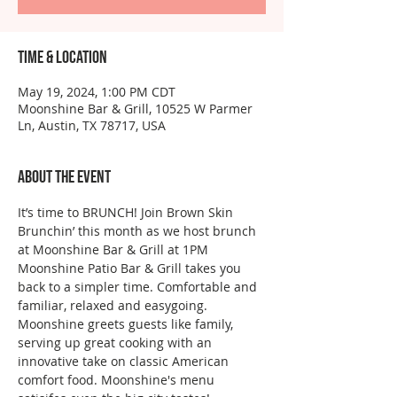
Time & Location
May 19, 2024, 1:00 PM CDT
Moonshine Bar & Grill, 10525 W Parmer
Ln, Austin, TX 78717, USA
About the event
It’s time to BRUNCH! Join Brown Skin 
Brunchin’ this month as we host brunch 
at Moonshine Bar & Grill at 1PM
Moonshine Patio Bar & Grill takes you 
back to a simpler time. Comfortable and 
familiar, relaxed and easygoing. 
Moonshine greets guests like family, 
serving up great cooking with an 
innovative take on classic American 
comfort food. Moonshine's menu 