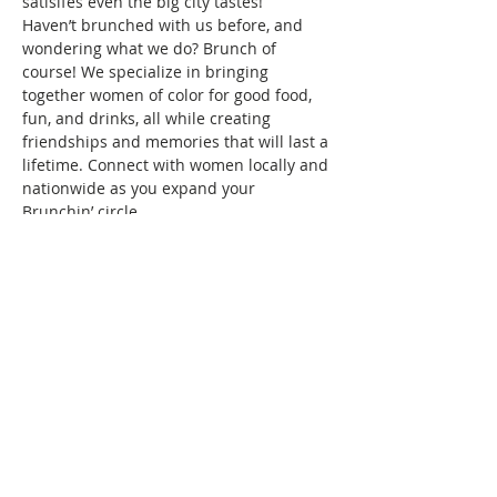
satisifes even the big city tastes!
Haven’t brunched with us before, and 
wondering what we do? Brunch of 
course! We specialize in bringing 
together women of color for good food, 
fun, and drinks, all while creating 
friendships and memories that will last a 
lifetime. Connect with women locally and 
nationwide as you expand your 
Brunchin’ circle.
To reserve your space in this month's 
brunch, a fee of $10 is required. Seating 
is confirmed once your RSVP and 
payment are received. Wondering what 
the $10 covers? It covers the cost/fees 
associated with…
Show More
This event has a group. You’re welcome
to join the group once you register for
the event.