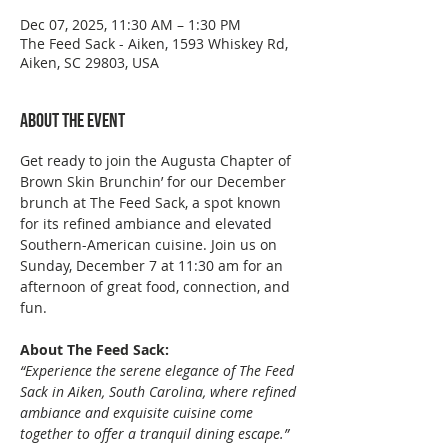
Dec 07, 2025, 11:30 AM – 1:30 PM
The Feed Sack - Aiken, 1593 Whiskey Rd,
Aiken, SC 29803, USA
About the event
Get ready to join the Augusta Chapter of 
Brown Skin Brunchin’ for our December 
brunch at The Feed Sack, a spot known 
for its refined ambiance and elevated 
Southern-American cuisine. Join us on 
Sunday, December 7 at 11:30 am for an 
afternoon of great food, connection, and 
fun.
About The Feed Sack:
“Experience the serene elegance of The Feed 
Sack in Aiken, South Carolina, where refined 
ambiance and exquisite cuisine come 
together to offer a tranquil dining escape.”