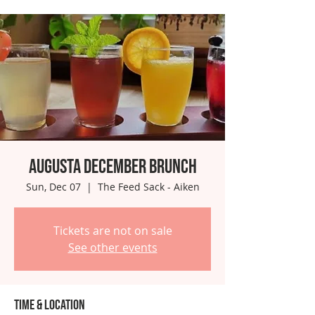
Augusta December Brunch
Sun, Dec 07
  |  
The Feed Sack - Aiken
Tickets are not on sale
See other events
Time & Location