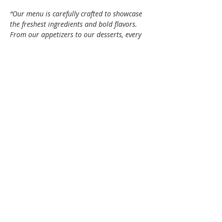
“Our menu is carefully crafted to showcase 
the freshest ingredients and bold flavors. 
From our appetizers to our desserts, every 
dish is made with care and attention to 
detail.”
(
thefeedsackrestaurants.com
)
Theme: 
Holiday Chic – Come dressed in 
festive shades of red and/or green.
Show More
Share this event