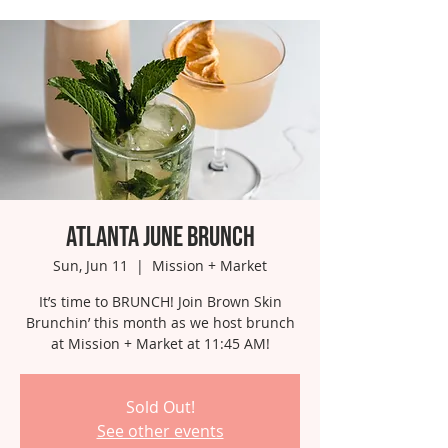
Atlanta June Brunch
Sun, Jun 11
  |  
Mission + Market
It’s time to BRUNCH! Join Brown Skin
Brunchin’ this month as we host brunch
at Mission + Market at 11:45 AM!
Sold Out!
See other events