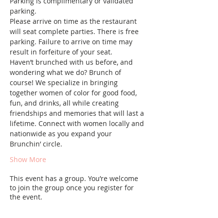
Parking is complimentary or validated 
parking.
Please arrive on time as the restaurant 
will seat complete parties. There is free 
parking. Failure to arrive on time may 
result in forfeiture of your seat.
Haven’t brunched with us before, and 
wondering what we do? Brunch of 
course! We specialize in bringing 
together women of color for good food, 
fun, and drinks, all while creating 
friendships and memories that will last a 
lifetime. Connect with women locally and 
nationwide as you expand your 
Brunchin’ circle.
Show More
This event has a group. You’re welcome
to join the group once you register for
the event.