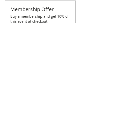
Membership Offer
Buy a membership and get 10% off
this event at checkout
Show Details
Tickets
Sold Out
Ticket type
Atlanta June Brunch
Price
$10.00