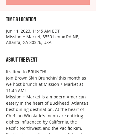
Time & Location
Jun 11, 2023, 11:45 AM EDT
Mission + Market, 3550 Lenox Rd NE,
Atlanta, GA 30326, USA
About the event
It’s time to BRUNCH!
Join Brown Skin Brunchin’ this month as 
we host brunch at Mission + Market at 
11:45 AM!
Mission + Market is a modern American 
eatery in the heart of Buckhead, Atlanta’s 
best dining destination. At the heart of 
Chef Ian Winslade’s menu are enticing 
dishes influenced by California, the 
Pacific Northwest, and the Pacific Rim. 