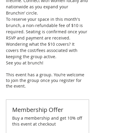
lifetime. Connect with women locally and 
nationwide as you expand your 
Brunchin’ circle.
To reserve your space in this month's 
brunch, a non-refundable fee of $10 is 
required. Seating is confirmed once your 
RSVP and payment are received. 
Wondering what the $10 covers? It 
covers the cost/fees associated with 
keeping the group active.
See you at brunch!
This event has a group. You’re welcome
to join the group once you register for
the event.
Membership Offer
Buy a membership and get 10% off
this event at checkout