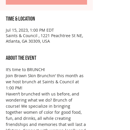
Time & Location
Jul 15, 2023, 1:00 PM EDT
Saints & Council , 1221 Peachtree St NE,
Atlanta, GA 30309, USA
About the event
It’s time to BRUNCH!
Join Brown Skin Brunchin’ this month as 
we host brunch at Saints & Council at 
1:00 PM!
Haven’t brunched with us before, and 
wondering what we do? Brunch of 
course! We specialize in bringing 
together women of color for good food, 
fun, and drinks, all while creating 
friendships and memories that will last a 