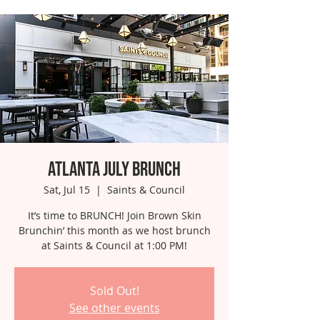
Atlanta July Brunch
Sat, Jul 15
  |  
Saints & Council
It’s time to BRUNCH! Join Brown Skin
Brunchin’ this month as we host brunch
at Saints & Council at 1:00 PM!
Sold Out!
See other events