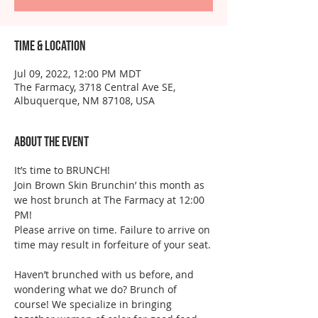
Time & Location
Jul 09, 2022, 12:00 PM MDT
The Farmacy, 3718 Central Ave SE,
Albuquerque, NM 87108, USA
About the event
It’s time to BRUNCH! 
Join Brown Skin Brunchin’ this month as 
we host brunch at The Farmacy at 12:00 
PM! 
Please arrive on time. Failure to arrive on 
time may result in forfeiture of your seat.
Haven’t brunched with us before, and 
wondering what we do? Brunch of 
course! We specialize in bringing 