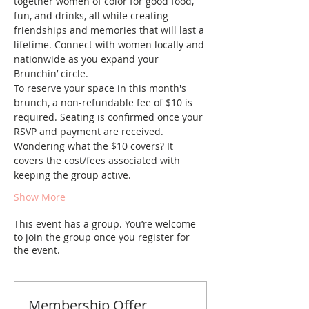
together women of color for good food, 
fun, and drinks, all while creating 
friendships and memories that will last a 
lifetime. Connect with women locally and 
nationwide as you expand your 
Brunchin’ circle.
To reserve your space in this month's 
brunch, a non-refundable fee of $10 is 
required. Seating is confirmed once your 
RSVP and payment are received. 
Wondering what the $10 covers? It 
covers the cost/fees associated with 
keeping the group active.
Show More
This event has a group. You’re welcome
to join the group once you register for
the event.
Membership Offer