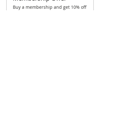
Buy a membership and get 10% off
this event at checkout
Show Details
Tickets
Sale ended
Ticket type
Albuquerque July Brunch
Price
$10.00