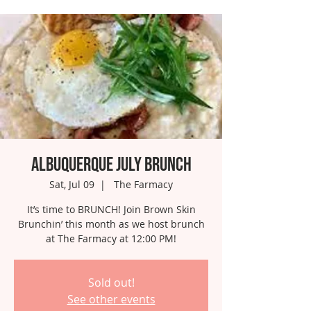
Albuquerque July Brunch
Sat, Jul 09
  |  
The Farmacy
It’s time to BRUNCH! Join Brown Skin
Brunchin’ this month as we host brunch
at The Farmacy at 12:00 PM!
Sold out!
See other events