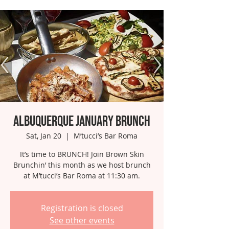
Albuquerque January Brunch
Sat, Jan 20
  |  
M’tucci’s Bar Roma
It’s time to BRUNCH! Join Brown Skin
Brunchin’ this month as we host brunch
at M’tucci’s Bar Roma at 11:30 am.
Registration is closed
See other events