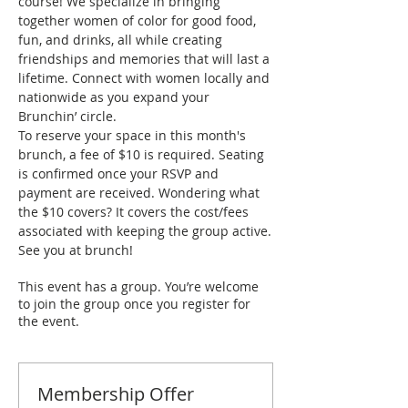
course! We specialize in bringing 
together women of color for good food, 
fun, and drinks, all while creating 
friendships and memories that will last a 
lifetime. Connect with women locally and 
nationwide as you expand your 
Brunchin’ circle.
To reserve your space in this month's 
brunch, a fee of $10 is required. Seating 
is confirmed once your RSVP and 
payment are received. Wondering what 
the $10 covers? It covers the cost/fees 
associated with keeping the group active.
See you at brunch!
This event has a group. You’re welcome
to join the group once you register for
the event.
Membership Offer