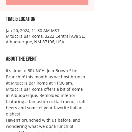
Time & Location
Jan 20, 2024, 11:30 AM MST
M’tucci’s Bar Roma, 3222 Central Ave SE,
Albuquerque, NM 87106, USA
About the event
It’s time to BRUNCH! Join Brown Skin 
Brunchin’ this month as we host brunch 
at M’tucci’s Bar Roma at 11:30 am. 
M’tucci’s Bar Roma offers a bit of Rome 
in Albuquerque. Remolded interior 
featuring a fantastic cocktail menu, craft 
beers and some of your favorite Italian 
dishes!
Haven’t brunched with us before, and 
wondering what we do? Brunch of 