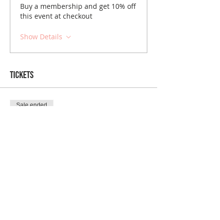
Buy a membership and get 10% off
this event at checkout
Show Details
Tickets
Sale ended
Ticket type
Albuquerque January Brunch
Price
$10.00
Sale ended
Ticket type