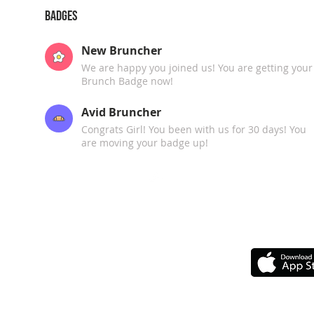
Badges
New Bruncher
We are happy you joined us! You are getting your
Brunch Badge now!
Avid Bruncher
Congrats Girl! You been with us for 30 days! You
are moving your badge up!
Top
GET 
Our Chapters
Upcoming Events
Upcoming Travelin'
F.A.Q