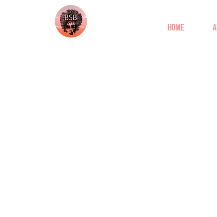
Home
A