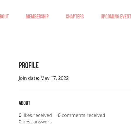
BOUT
MEMBERSHIP
CHAPTERS
UPCOMING EVEN
Profile
Join date: May 17, 2022
About
0
likes received
0
comments received
0
best answers