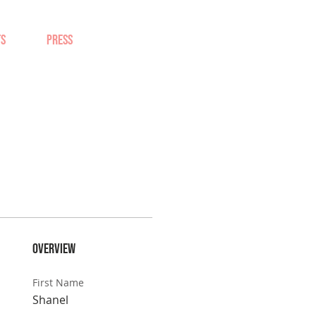
TS
PRESS
Overview
First Name
Shanel