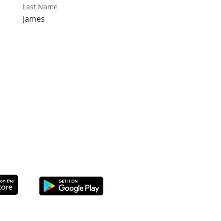
Last Name
James
THE APP TO CONNECT TODAY