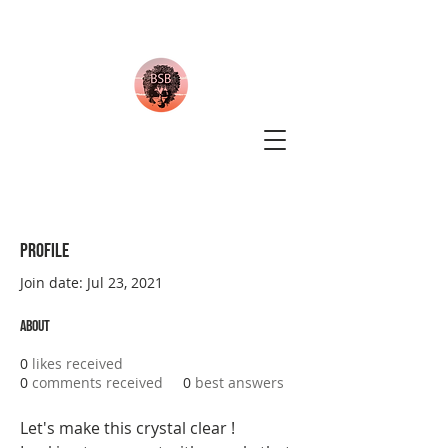
Profile
Join date: Jul 23, 2021
About
0
likes received
0
comments received
0
best answers
Let's make this crystal clear ! 