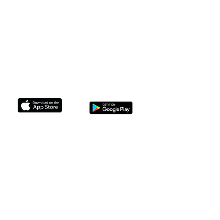
F.A.Q
The Legal Stuff
Membership
Non Profits we Support
support@brownskinbrunchin.com
GET THE APP TO CONNECT TODAY
© 2024 Brown Skin Brunchin'. All
rights reserved.
No part of this site may be reproduced
without our written permission.