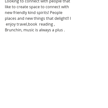
Looking to connect with people that 
like to create space to connect with 
new friendly kind spirits! People 
places and new things that delight!! I 
 enjoy travel,book  reading , 
Brunchin, music is always a plus . 
Top
About Us
Our Team
Become an Ambassador
Our Locations
Request Sponsorship Deck
Our Chapters
Upcoming Events
Upcoming Travelin'