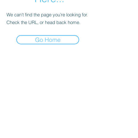
We can’t find the page you’re looking for.
Check the URL, or head back home.
Go Home
Top
About Us
Our Team
Become an Ambassador
Our Locations
Request Sponsorship Deck
Our Chapters
Upcoming Events