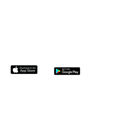
Upcoming Travelin'
F.A.Q
The Legal Stuff
Membership
Non Profits we Support
support@brownskinbrunchin.com
GET THE APP TO CONNECT TODAY
© 2024 Brown Skin Brunchin'. All
rights reserved.
No part of this site may be reproduced
without our written permission.