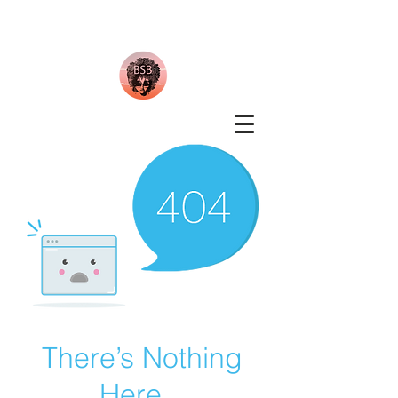
There’s Nothing
Here...