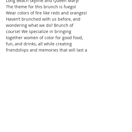
Long Beach skyline and Queen Mary!
The theme for this brunch is fuego! 
Wear colors of fire like reds and oranges! 
Haven’t brunched with us before, and 
wondering what we do? Brunch of 
course! We specialize in bringing 
together women of color for good food, 
fun, and drinks, all while creating 
friendships and memories that will last a 
lifetime. Connect with women locally and 
nationwide as you expand your 
Brunchin’ circle.
To reserve your space in this month's 
brunch, a fee of $10 is required. Seating 
is confirmed once your…
Show More
This event has a group. You’re welcome
to join the group once you register for
the event.