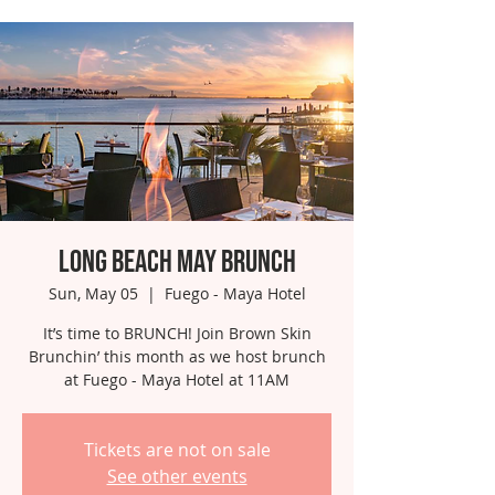
Long Beach May Brunch
Sun, May 05
  |  
Fuego - Maya Hotel
It’s time to BRUNCH! Join Brown Skin
Brunchin’ this month as we host brunch
at Fuego - Maya Hotel at 11AM
Tickets are not on sale
See other events