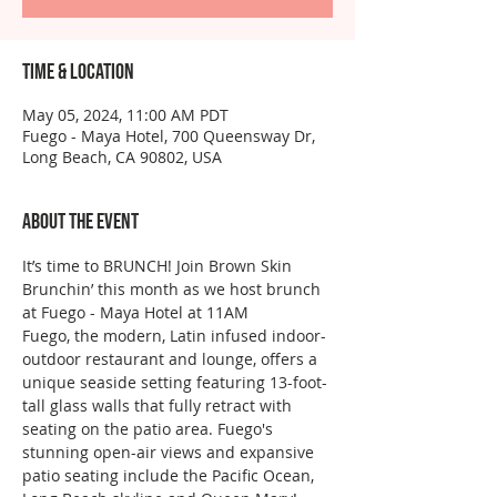
Time & Location
May 05, 2024, 11:00 AM PDT
Fuego - Maya Hotel, 700 Queensway Dr,
Long Beach, CA 90802, USA
About the event
It’s time to BRUNCH! Join Brown Skin 
Brunchin’ this month as we host brunch 
at Fuego - Maya Hotel at 11AM
Fuego, the modern, Latin infused indoor-
outdoor restaurant and lounge, offers a 
unique seaside setting featuring 13-foot-
tall glass walls that fully retract with 
seating on the patio area. Fuego's 
stunning open-air views and expansive 
patio seating include the Pacific Ocean, 