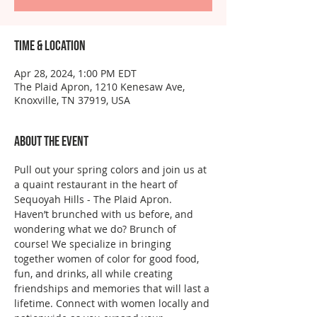
Time & Location
Apr 28, 2024, 1:00 PM EDT
The Plaid Apron, 1210 Kenesaw Ave,
Knoxville, TN 37919, USA
About the event
Pull out your spring colors and join us at 
a quaint restaurant in the heart of 
Sequoyah Hills - The Plaid Apron.
Haven’t brunched with us before, and 
wondering what we do? Brunch of 
course! We specialize in bringing 
together women of color for good food, 
fun, and drinks, all while creating 
friendships and memories that will last a 
lifetime. Connect with women locally and 