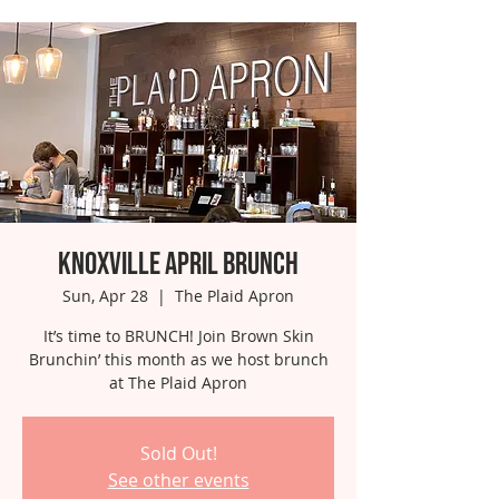
Knoxville April Brunch
Sun, Apr 28
  |  
The Plaid Apron
It’s time to BRUNCH! Join Brown Skin
Brunchin’ this month as we host brunch
at The Plaid Apron
Sold Out!
See other events