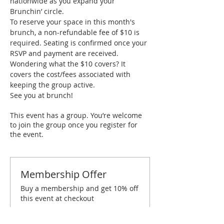
nationwide as you expand your 
Brunchin’ circle.
To reserve your space in this month's 
brunch, a non-refundable fee of $10 is 
required. Seating is confirmed once your 
RSVP and payment are received. 
Wondering what the $10 covers? It 
covers the cost/fees associated with 
keeping the group active.
See you at brunch!
This event has a group. You’re welcome
to join the group once you register for
the event.
Membership Offer
Buy a membership and get 10% off
this event at checkout
Show Details